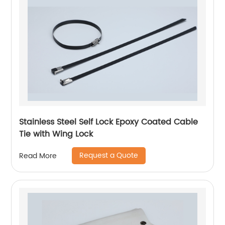
Stainless Steel Self Lock Epoxy Coated Cable
Tie with Wing Lock
Request a Quote
Read More