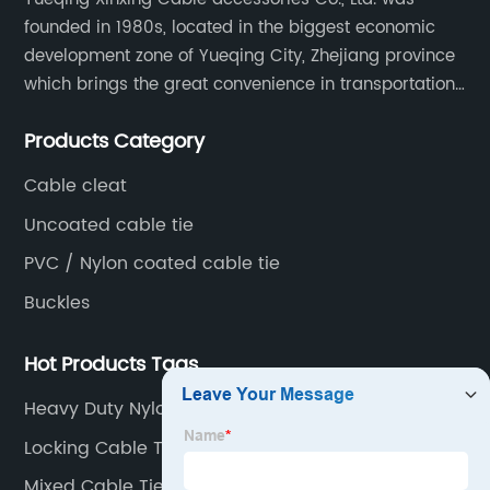
founded in 1980s, located in the biggest economic
development zone of Yueqing City, Zhejiang province
which brings the great convenience in transportation
and opportunities as well.
Products Category
Cable cleat
Uncoated cable tie
PVC / Nylon coated cable tie
Buckles
Hot Products Tags
Heavy Duty Nylon Cable Ties
Locking Cable Tie
Mixed Cable Ties