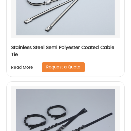
Stainless Steel Semi Polyester Coated Cable
Tie
Request a Quote
Read More