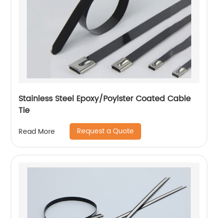
Stainless Steel Epoxy/Poylster Coated Cable
Tie
Request a Quote
Read More