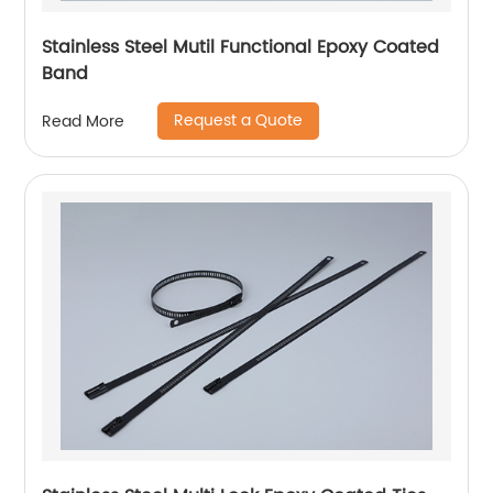
Stainless Steel Mutil Functional Epoxy Coated
Band
Request a Quote
Read More