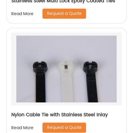
Stainless Steel Multi Lock Epoxy Coated Ties
Request a Quote
Read More
Nylon Cable Tie with Stainless Steel Inlay
Request a Quote
Read More