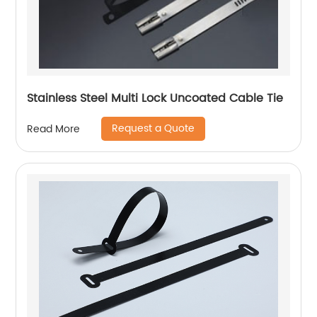
Stainless Steel Multi Lock Uncoated Cable Tie
Request a Quote
Read More