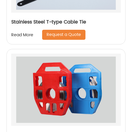
Stainless Steel T-type Cable Tie
Request a Quote
Read More