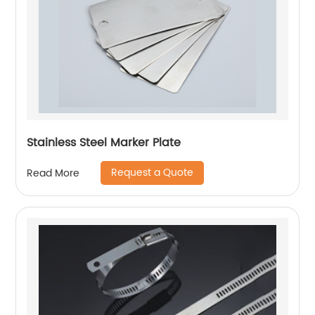
Stainless Steel Marker Plate
Request a Quote
Read More