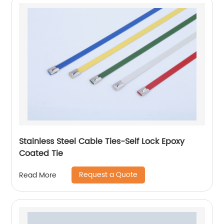
Stainless Steel Cable Ties-Self Lock Epoxy
Coated Tie
Request a Quote
Read More