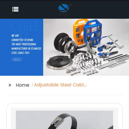
Adjustable Steel Cable
Home
Clamps