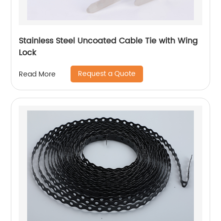
Stainless Steel Uncoated Cable Tie with Wing
Lock
Request a Quote
Read More