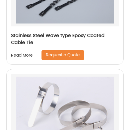
Stainless Steel Wave type Epoxy Coated
Cable Tie
Request a Quote
Read More