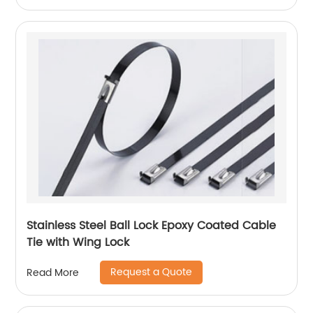
Stainless Steel Ball Lock Epoxy Coated Cable
Tie with Wing Lock
Request a Quote
Read More