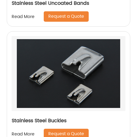
Stainless Steel Uncoated Bands
Request a Quote
Read More
Stainless Steel Buckles
Request a Quote
Read More