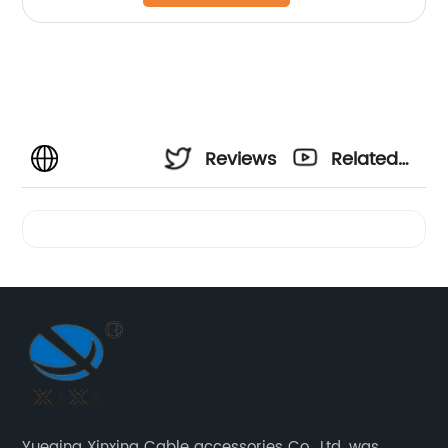
Reviews
Related
Videos
Yueqing Xinxing Cable accessories Co., Ltd. was