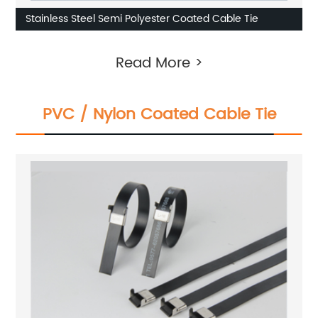
Stainless Steel Semi Polyester Coated Cable Tie
Read More >
PVC / Nylon Coated Cable Tie