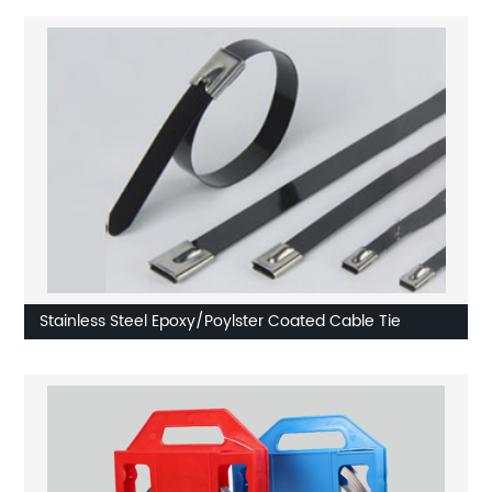
Stainless Steel Epoxy/Poylster Coated Cable Tie