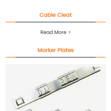
Cable Cleat
Read More >
Marker Plates