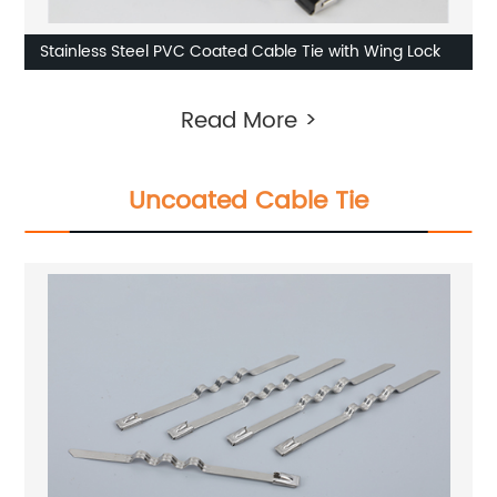
Stainless Steel PVC Coated Cable Tie with Wing Lock
Read More >
Uncoated Cable Tie