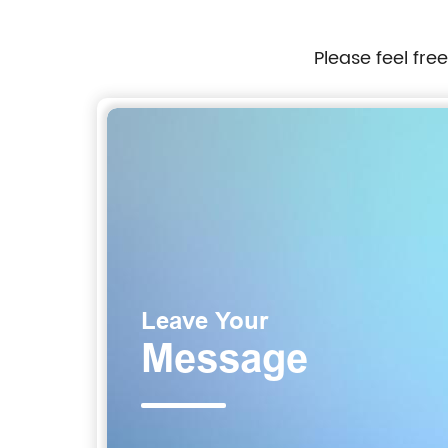
Please feel fre