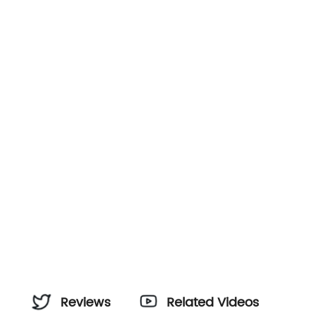
Reviews
Related Videos