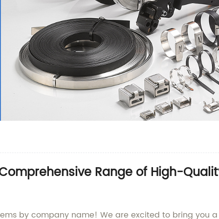
 Comprehensive Range of High-Qualit
items by company name! We are excited to bring you a 