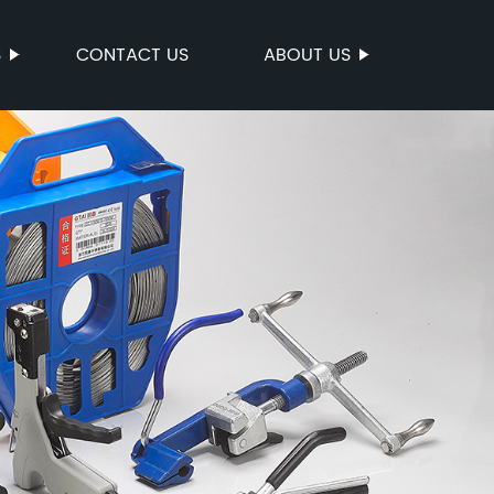
S
CONTACT US
ABOUT US