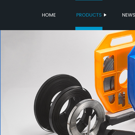
HOME
PRODUCTS
NEW