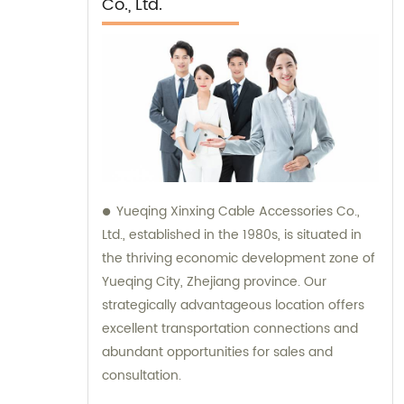
Co., Ltd.
Yueqing Xinxing Cable Accessories Co.,
Ltd., established in the 1980s, is situated in
the thriving economic development zone of
Yueqing City, Zhejiang province. Our
strategically advantageous location offers
excellent transportation connections and
abundant opportunities for sales and
consultation.