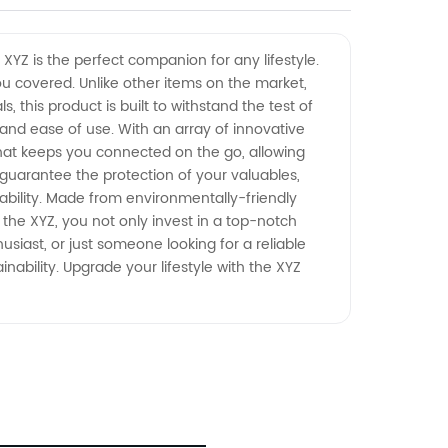
 XYZ is the perfect companion for any lifestyle.
you covered. Unlike other items on the market,
, this product is built to withstand the test of
nd ease of use. With an array of innovative
 that keeps you connected on the go, allowing
guarantee the protection of your valuables,
ability. Made from environmentally-friendly
 the XYZ, you not only invest in a top-notch
siast, or just someone looking for a reliable
nability. Upgrade your lifestyle with the XYZ