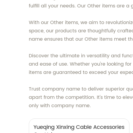
fulfill all your needs. Our Other items are
With our Other items, we aim to revolutioni
space, our products are thoughtfully craft
name ensures that our Other items meet the
Discover the ultimate in versatility and fu
and ease of use. Whether you're looking for 
items are guaranteed to exceed your expec
Trust company name to deliver superior qua
apart from the competition. It's time to ele
only with company name.
Yueqing Xinxing Cable Accessories