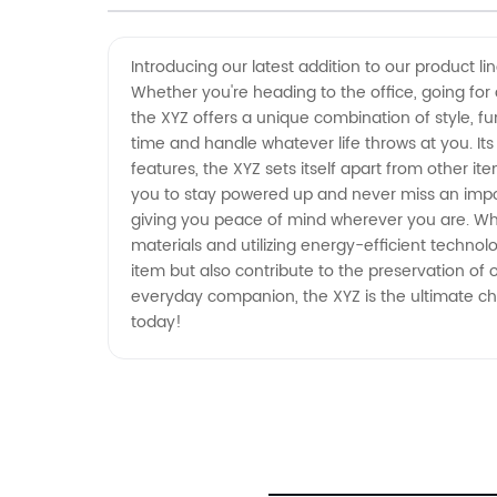
Items from a Leading
Introducing our latest addition to our product l
Whether you're heading to the office, going for 
Manufacturer in China
the XYZ offers a unique combination of style, func
time and handle whatever life throws at you. I
features, the XYZ sets itself apart from other i
you to stay powered up and never miss an import
giving you peace of mind wherever you are. What
materials and utilizing energy-efficient technol
item but also contribute to the preservation of 
everyday companion, the XYZ is the ultimate choi
today!