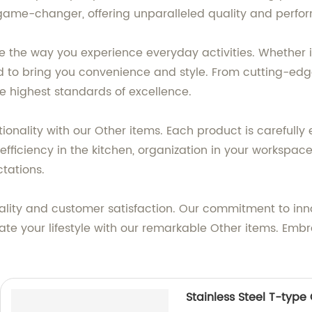
 a game-changer, offering unparalleled quality and perf
ze the way you experience everyday activities. Whether i
ed to bring you convenience and style. From cutting-ed
 highest standards of excellence.
nctionality with our Other items. Each product is carefu
efficiency in the kitchen, organization in your workspace,
tations.
lity and customer satisfaction. Our commitment to inn
vate your lifestyle with our remarkable Other items. Emb
Stainless Steel T-type