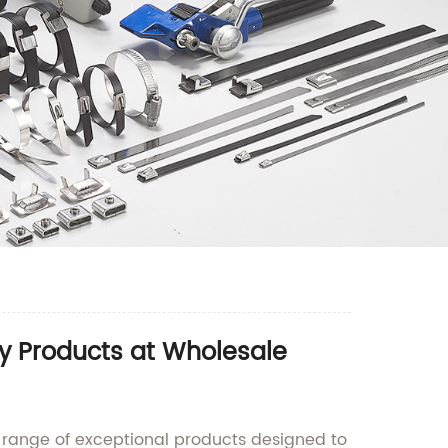
y Products at Wholesale
range of exceptional products designed to