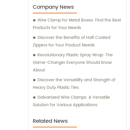
Company News
Wire Clamp for Metal Boxes: Find the Best
Products for Your Needs
Discover the Benefits of Half Coated
Zippers for Your Product Needs
Revolutionary Plastic Spray Wrap: The
Game-Changer Everyone Should Know
About
Discover the Versatility and Strength of
Heavy Duty Plastic Ties
Galvanized Wire Clamps: A Versatile
Solution for Various Applications
Related News