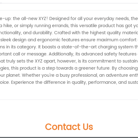
ine-up: the all-new XYZ! Designed for all your everyday needs, the
a hike, or simply running errands, this versatile product has got 
tionality, and durability. Crafted with the highest quality materials
ts sleek design and ergonomic features ensure maximum comfort a
tems in its category. It boasts a state-of-the-art charging system
ant call or message. Additionally, its advanced safety features 
 truly sets the XYZ apart, however, is its commitment to sustain
ogies, this product is a step towards a greener future. By choosing
our planet. Whether you're a busy professional, an adventure enthu
ce. Experience the difference in quality, performance, and sustai
Contact Us