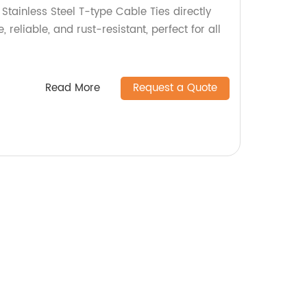
 Stainless Steel T-type Cable Ties directly
, reliable, and rust-resistant, perfect for all
Read More
Request a Quote