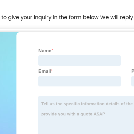
e to give your inquiry in the form below We will reply