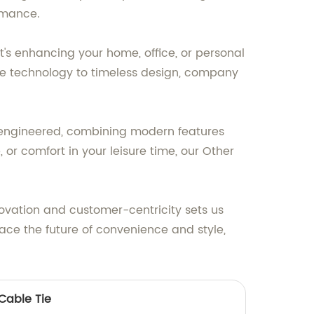
ormance.
t's enhancing your home, office, or personal
ge technology to timeless design, company
lly engineered, combining modern features
 or comfort in your leisure time, our Other
ovation and customer-centricity sets us
race the future of convenience and style,
 Cable Tie