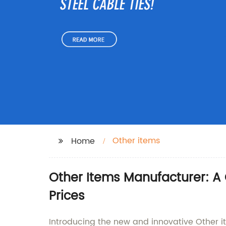
Other items
Home
Other Items Manufacturer: A
Prices
Introducing the new and innovative Other 