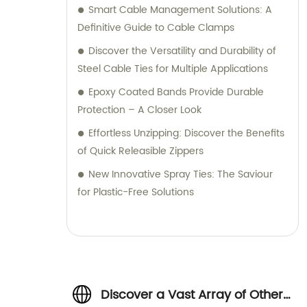
Smart Cable Management Solutions: A
Definitive Guide to Cable Clamps
Discover the Versatility and Durability of
Steel Cable Ties for Multiple Applications
Epoxy Coated Bands Provide Durable
Protection – A Closer Look
Effortless Unzipping: Discover the Benefits
of Quick Releasible Zippers
New Innovative Spray Ties: The Saviour
for Plastic-Free Solutions
Discover a Vast Array of Other