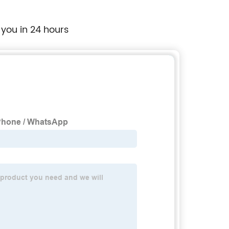
 you in 24 hours