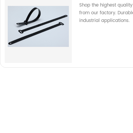
Shop the highest quality
from our factory. Durable
industrial applications.