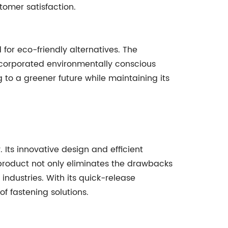
tomer satisfaction.
for eco-friendly alternatives. The
corporated environmentally conscious
g to a greener future while maintaining its
. Its innovative design and efficient
product not only eliminates the drawbacks
 industries. With its quick-release
f fastening solutions.