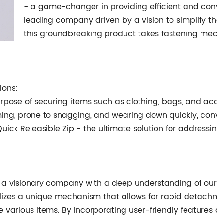
- a game-changer in providing efficient and conv
leading company driven by a vision to simplify t
this groundbreaking product takes fastening mec
ions:
purpose of securing items such as clothing, bags, and acc
ming, prone to snagging, and wearing down quickly, con
Quick Releasible Zip - the ultimate solution for address
of a visionary company with a deep understanding of our 
tilizes a unique mechanism that allows for rapid detach
 various items. By incorporating user-friendly features a