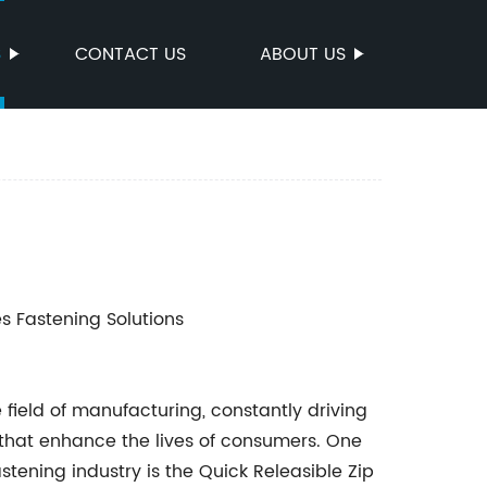
S
CONTACT US
ABOUT US
es Fastening Solutions
 field of manufacturing, constantly driving
hat enhance the lives of consumers. One
stening industry is the Quick Releasible Zip