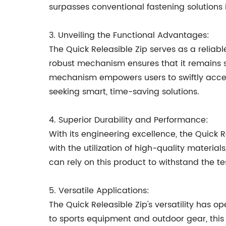
surpasses conventional fastening solutions 
3. Unveiling the Functional Advantages:
The Quick Releasible Zip serves as a reliabl
robust mechanism ensures that it remains se
mechanism empowers users to swiftly access 
seeking smart, time-saving solutions.
4. Superior Durability and Performance:
With its engineering excellence, the Quick
with the utilization of high-quality material
can rely on this product to withstand the te
5. Versatile Applications:
The Quick Releasible Zip's versatility has 
to sports equipment and outdoor gear, this