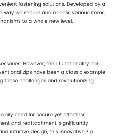
enient fastening solutions. Developed by a
he way we secure and access various items,
hanisms to a whole new level.
essories. However, their functionality has
ventional zips have been a classic example
ing these challenges and revolutionizing
daily need for secure yet effortless
ment and reattachment, significantly
nd intuitive design, this innovative zip