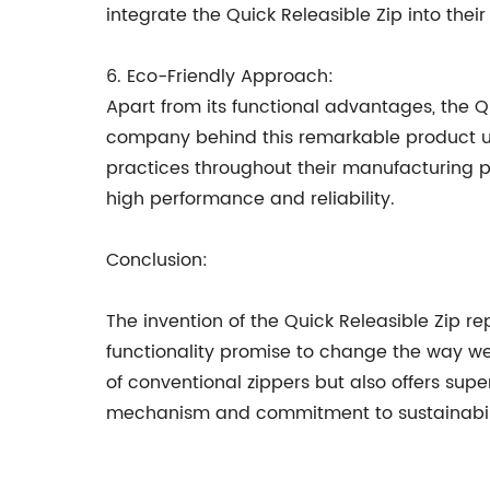
integrate the Quick Releasible Zip into thei
6. Eco-Friendly Approach:
Apart from its functional advantages, the Q
company behind this remarkable product un
practices throughout their manufacturing pro
high performance and reliability.
Conclusion:
The invention of the Quick Releasible Zip rep
functionality promise to change the way we
of conventional zippers but also offers super
mechanism and commitment to sustainability,