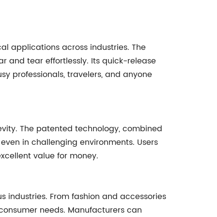
cal applications across industries. The
and tear effortlessly. Its quick-release
sy professionals, travelers, and anyone
gevity. The patented technology, combined
ity even in challenging environments. Users
excellent value for money.
us industries. From fashion and accessories
of consumer needs. Manufacturers can