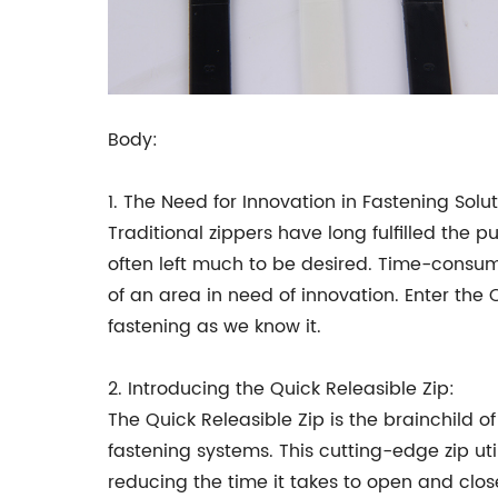
Body:
1. The Need for Innovation in Fastening Solut
Traditional zippers have long fulfilled the 
often left much to be desired. Time-consu
of an area in need of innovation. Enter the 
fastening as we know it.
2. Introducing the Quick Releasible Zip:
The Quick Releasible Zip is the brainchild 
fastening systems. This cutting-edge zip u
reducing the time it takes to open and close