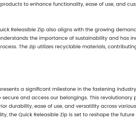
r products to enhance functionality, ease of use, and cus
uick Releasible Zip also aligns with the growing demand 
derstands the importance of sustainability and has in
cess. The zip utilizes recyclable materials, contributin
resents a significant milestone in the fastening industry
 secure and access our belongings. This revolutionary 
ior durability, ease of use, and versatility across various
 the Quick Releasible Zip is set to reshape the future o