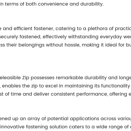
in terms of both convenience and durability.
e and efficient fastener, catering to a plethora of practi
curely fastened, effectively withstanding everyday wear 
their belongings without hassle, making it ideal for bu
 Releasible Zip possesses remarkable durability and lon
s, enables the zip to excel in maintaining its functional
st of time and deliver consistent performance, offering 
opened up an array of potential applications across vario
 innovative fastening solution caters to a wide range 