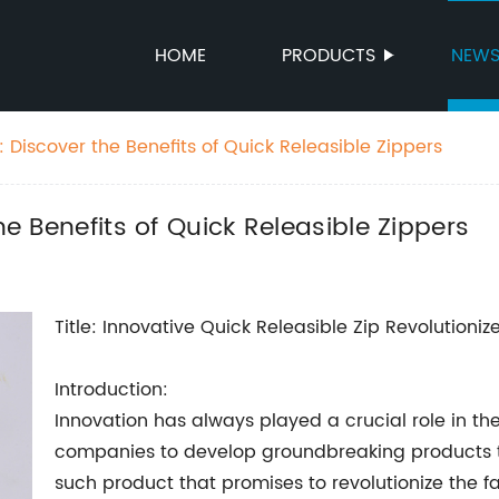
HOME
PRODUCTS
NEW
g: Discover the Benefits of Quick Releasible Zippers
he Benefits of Quick Releasible Zippers
Title: Innovative Quick Releasible Zip Revolutioniz
Introduction:
Innovation has always played a crucial role in the
companies to develop groundbreaking products t
such product that promises to revolutionize the fa