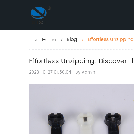
Blog
Effortless Unzippin
Home
Effortless Unzipping: Discover t
2023-10-27 01:50:04
By:Admin