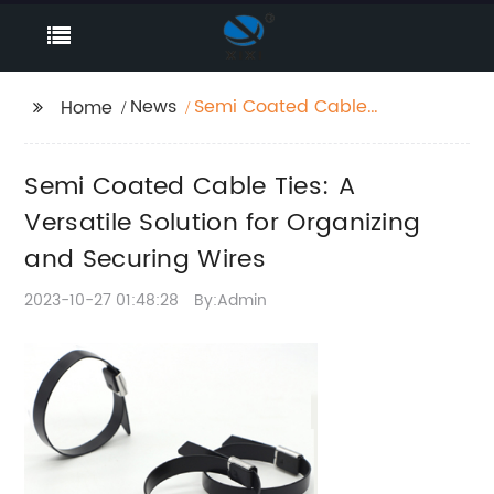
News
Semi Coated Cable
Home
Ties: A Versatile
Solution for Organizing
Semi Coated Cable Ties: A
and Securing Wires
Versatile Solution for Organizing
and Securing Wires
2023-10-27 01:48:28
By:Admin