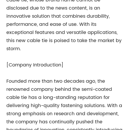
disclosed due to the news content, is an
innovative solution that combines durability,
performance, and ease of use. With its
exceptional features and versatile applications,
this new cable tie is poised to take the market by
storm.
[Company Introduction]
Founded more than two decades ago, the
renowned company behind the semi-coated
cable tie has a long-standing reputation for
delivering high-quality fastening solutions. With a
strong emphasis on research and development,
the company has continually pushed the
boundaries of innovation, consistently introducing