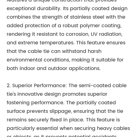
exceptional durability. Its partially coated design
combines the strength of stainless steel with the
added protection of a robust polymer coating,
rendering it resistant to corrosion, UV radiation,
and extreme temperatures. This feature ensures
that the cable tie can withstand harsh
environmental conditions, making it suitable for
both indoor and outdoor applications.
2. Superior Performance: The semi-coated cable
tie's innovative design promotes superior
fastening performance. The partially coated
surface prevents slippage, ensuring that the tie
remains securely fixed in place. This feature is
particularly essential when securing heavy cables
or objects, as it prevents potential accidents