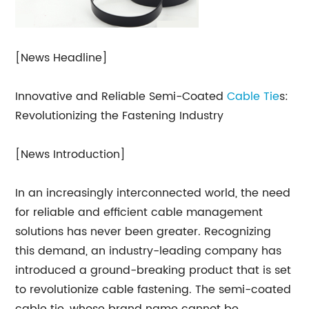
[News Headline]
Innovative and Reliable Semi-Coated
Cable Tie
s:
Revolutionizing the Fastening Industry
[News Introduction]
In an increasingly interconnected world, the need
for reliable and efficient cable management
solutions has never been greater. Recognizing
this demand, an industry-leading company has
introduced a ground-breaking product that is set
to revolutionize cable fastening. The semi-coated
cable tie, whose brand name cannot be