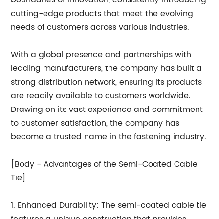
cutting-edge products that meet the evolving
needs of customers across various industries.
With a global presence and partnerships with
leading manufacturers, the company has built a
strong distribution network, ensuring its products
are readily available to customers worldwide.
Drawing on its vast experience and commitment
to customer satisfaction, the company has
become a trusted name in the fastening industry.
[Body - Advantages of the Semi-Coated Cable
Tie]
1. Enhanced Durability: The semi-coated cable tie
features a unique construction that provides