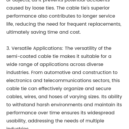
caused by loose ties. The cable tie's superior
performance also contributes to longer service
life, reducing the need for frequent replacements,
ultimately saving time and cost.
3. Versatile Applications: The versatility of the
semi-coated cable tie makes it suitable for a
wide range of applications across diverse
industries. From automotive and construction to
electronics and telecommunications sectors, this
cable tie can effectively organize and secure
cables, wires, and hoses of varying sizes. Its ability
to withstand harsh environments and maintain its
performance over time ensures its widespread
usability, addressing the needs of multiple
industries.