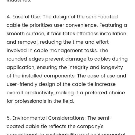
4. Ease of Use: The design of the semi-coated
cable tie prioritizes user convenience. Featuring a
smooth surface, it facilitates effortless installation
and removal, reducing the time and effort
involved in cable management tasks. The
rounded edges prevent damage to cables during
application, ensuring the integrity and longevity
of the installed components. The ease of use and
user-friendly design of the cable tie increase
overall productivity, making it a preferred choice
for professionals in the field.
5. Environmental Considerations: The semi-
coated cable tie reflects the company's
commitment to sustainability and environmental