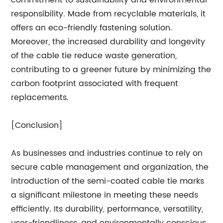
responsibility. Made from recyclable materials, it
offers an eco-friendly fastening solution.
Moreover, the increased durability and longevity
of the cable tie reduce waste generation,
contributing to a greener future by minimizing the
carbon footprint associated with frequent
replacements.
[Conclusion]
As businesses and industries continue to rely on
secure cable management and organization, the
introduction of the semi-coated cable tie marks
a significant milestone in meeting these needs
efficiently. Its durability, performance, versatility,
user-friendliness, and environmentally conscious