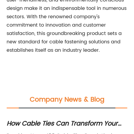
design make it an indispensable tool in numerous
sectors. With the renowned company's
commitment to innovation and customer
satisfaction, this groundbreaking product sets a
new standard for cable fastening solutions and
establishes itself as an industry leader.
Company News & Blog
How Cable Ties Can Transform Your
To
Organization: Get 100 Quality Pieces
Qu