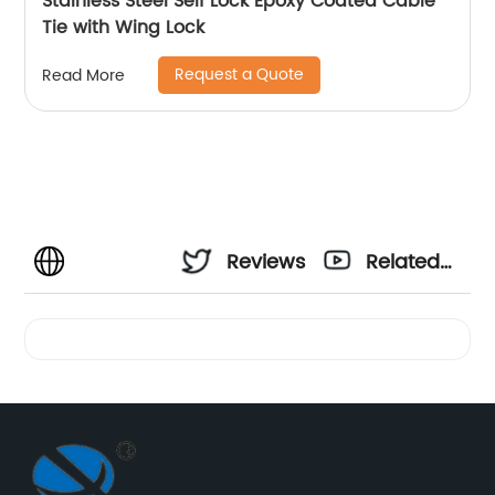
Stainless Steel Self Lock Epoxy Coated Cable
Tie with Wing Lock
Request a Quote
Read More
Reviews
Related
Videos