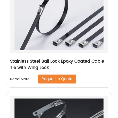
Stainless Steel Ball Lock Epoxy Coated Cable
Tie with Wing Lock
Request a Quote
Read More