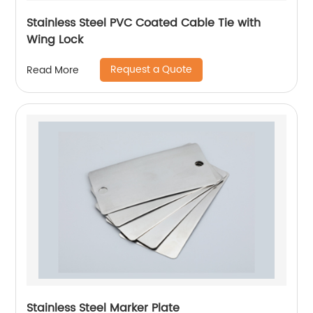
Stainless Steel PVC Coated Cable Tie with
Wing Lock
Request a Quote
Read More
Stainless Steel Marker Plate