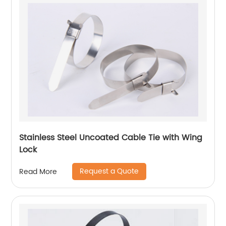
Stainless Steel Uncoated Cable Tie with Wing
Lock
Request a Quote
Read More