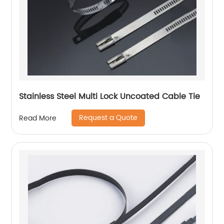
Stainless Steel Multi Lock Uncoated Cable Tie
Request a Quote
Read More