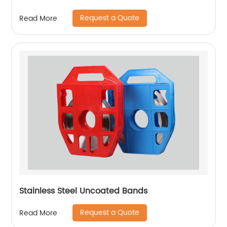
Request a Quote
Read More
Stainless Steel Uncoated Bands
Request a Quote
Read More