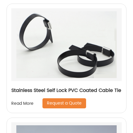
Stainless Steel Self Lock PVC Coated Cable Tie
Request a Quote
Read More