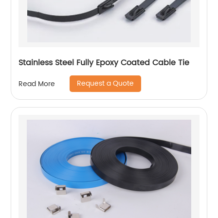
Stainless Steel Fully Epoxy Coated Cable Tie
Request a Quote
Read More