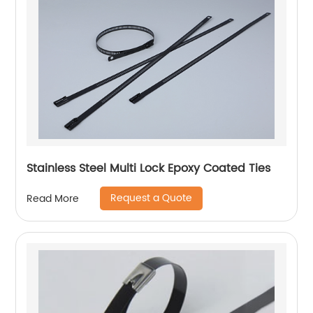
Stainless Steel Multi Lock Epoxy Coated Ties
Request a Quote
Read More