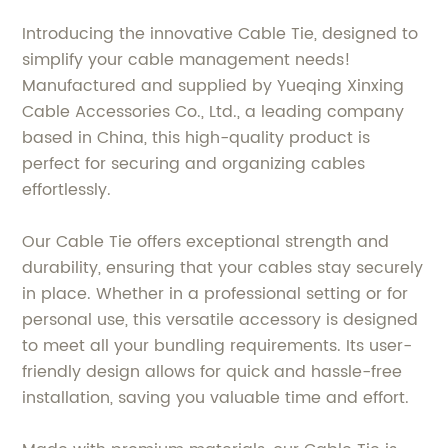
Introducing the innovative Cable Tie, designed to
simplify your cable management needs!
Manufactured and supplied by Yueqing Xinxing
Cable Accessories Co., Ltd., a leading company
based in China, this high-quality product is
perfect for securing and organizing cables
effortlessly.
Our Cable Tie offers exceptional strength and
durability, ensuring that your cables stay securely
in place. Whether in a professional setting or for
personal use, this versatile accessory is designed
to meet all your bundling requirements. Its user-
friendly design allows for quick and hassle-free
installation, saving you valuable time and effort.