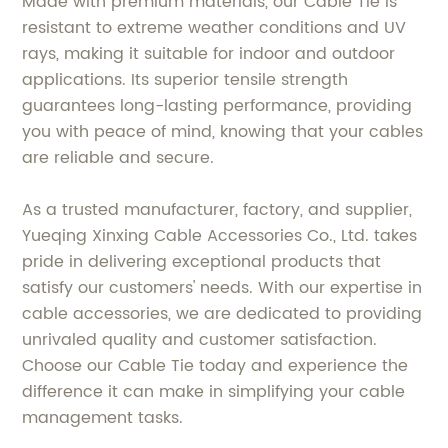
Made with premium materials, our Cable Tie is
resistant to extreme weather conditions and UV
rays, making it suitable for indoor and outdoor
applications. Its superior tensile strength
guarantees long-lasting performance, providing
you with peace of mind, knowing that your cables
are reliable and secure.
As a trusted manufacturer, factory, and supplier,
Yueqing Xinxing Cable Accessories Co., Ltd. takes
pride in delivering exceptional products that
satisfy our customers' needs. With our expertise in
cable accessories, we are dedicated to providing
unrivaled quality and customer satisfaction.
Choose our Cable Tie today and experience the
difference it can make in simplifying your cable
management tasks.