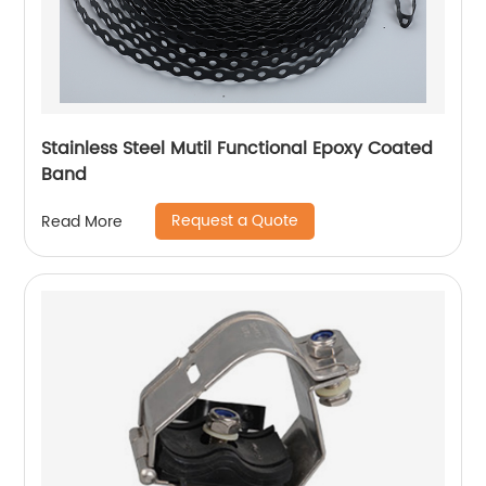
Stainless Steel Mutil Functional Epoxy Coated
Band
Request a Quote
Read More