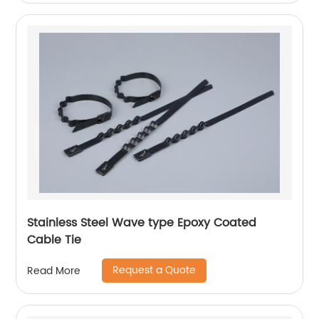
Stainless Steel Wave type Epoxy Coated
Cable Tie
Request a Quote
Read More