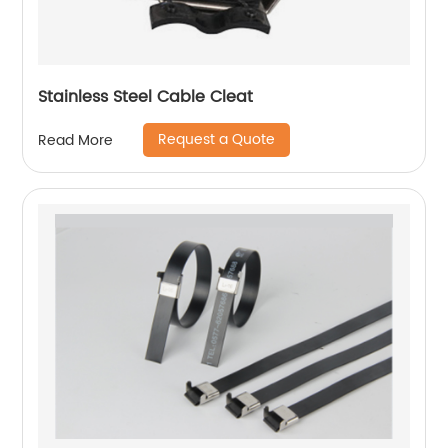
Stainless Steel Cable Cleat
Request a Quote
Read More