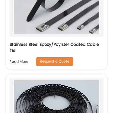
Stainless Steel Epoxy/Poylster Coated Cable
Tie
Request a Quote
Read More