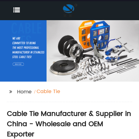
Cable Tie
Home
Cable Tie Manufacturer & Supplier in
China - Wholesale and OEM
Exporter