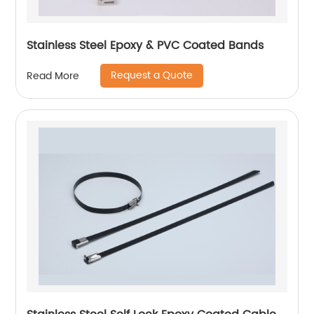
Stainless Steel Epoxy & PVC Coated Bands
Request a Quote
Read More