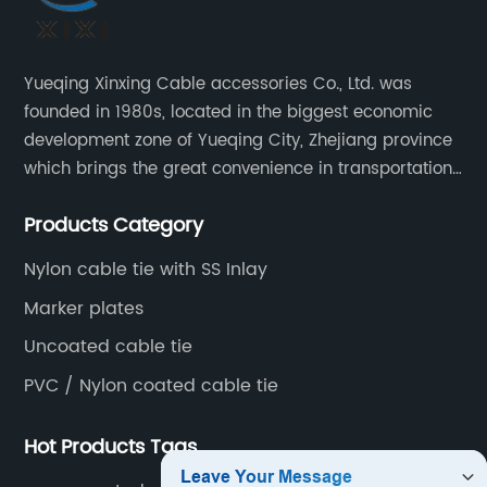
Yueqing Xinxing Cable accessories Co., Ltd. was
founded in 1980s, located in the biggest economic
development zone of Yueqing City, Zhejiang province
which brings the great convenience in transportation
and opportunities as well.
Products Category
Nylon cable tie with SS Inlay
Marker plates
Uncoated cable tie
PVC / Nylon coated cable tie
Hot Products Tags