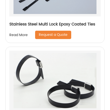
Stainless Steel Multi Lock Epoxy Coated Ties
Request a Quote
Read More