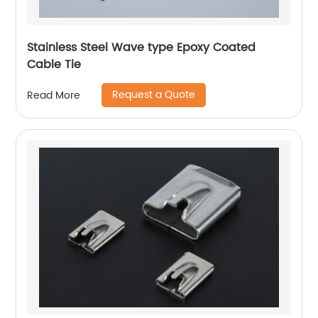
Stainless Steel Wave type Epoxy Coated
Cable Tie
Request a Quote
Read More