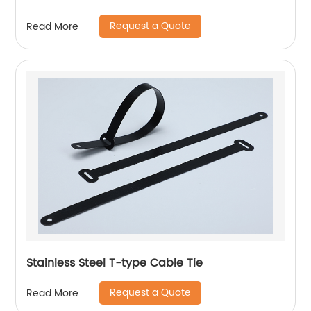
Request a Quote
Read More
Stainless Steel T-type Cable Tie
Request a Quote
Read More