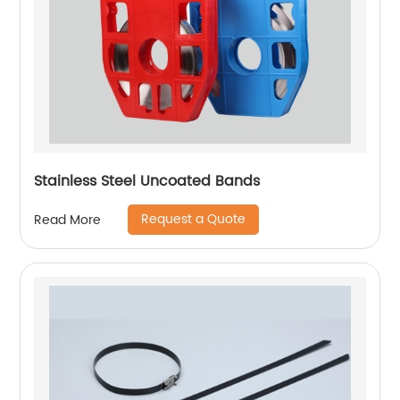
Stainless Steel Uncoated Bands
Request a Quote
Read More