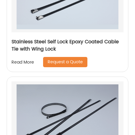
Stainless Steel Self Lock Epoxy Coated Cable
Tie with Wing Lock
Request a Quote
Read More