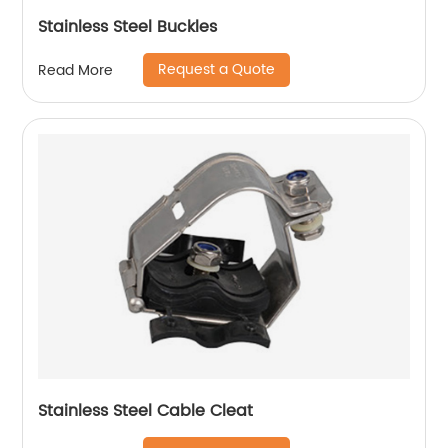
Stainless Steel Buckles
Request a Quote
Read More
Stainless Steel Cable Cleat