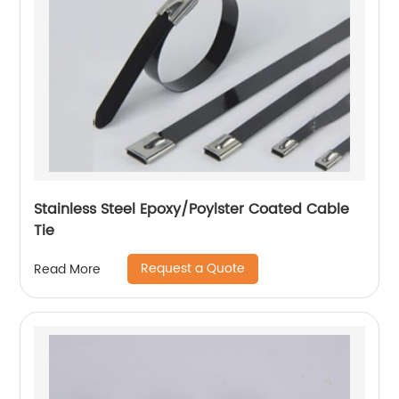
Stainless Steel Epoxy/Poylster Coated Cable
Tie
Request a Quote
Read More