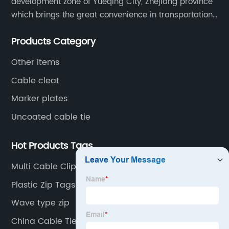
development zone of Yueqing City, Zhejiang province
which brings the great convenience in transportation
and opportunities as well.
Products Category
Other items
Cable cleat
Marker plates
Uncoated cable tie
Hot Products Tags
Multi Cable Clips
Plastic Zip Tags
Wave type zip
China Cable Ties