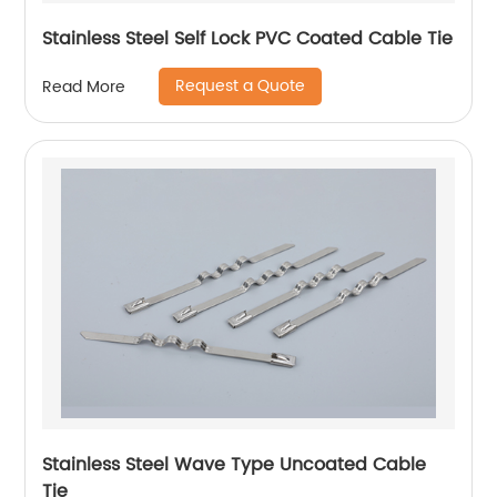
Stainless Steel Self Lock PVC Coated Cable Tie
Request a Quote
Read More
Stainless Steel Wave Type Uncoated Cable
Tie