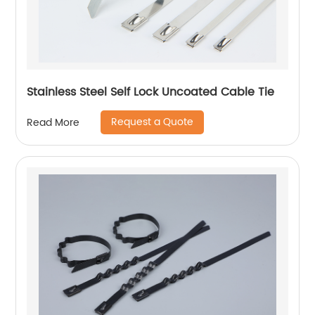
Stainless Steel Self Lock Uncoated Cable Tie
Request a Quote
Read More