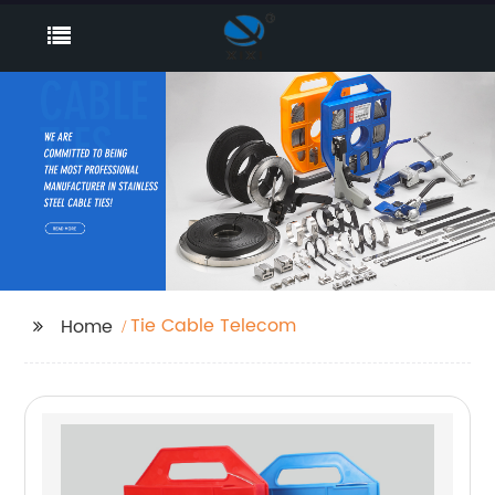
Tie Cable Telecom
Home