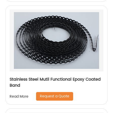
Stainless Steel Mutil Functional Epoxy Coated
Band
Request a Quote
Read More