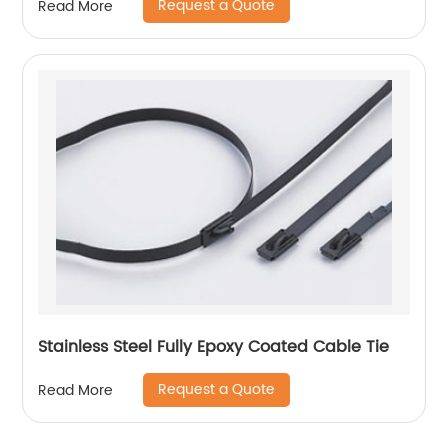
Request a Quote
Read More
Stainless Steel Fully Epoxy Coated Cable Tie
Request a Quote
Read More