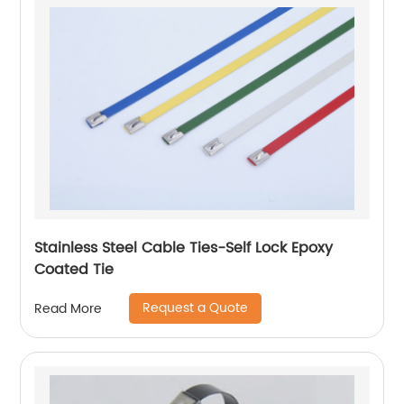
Stainless Steel Cable Ties-Self Lock Epoxy
Coated Tie
Request a Quote
Read More