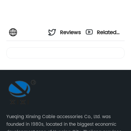
Reviews
Related
Videos
Yueqing Xinxing Cable accessories Co., Ltd. was
founded in 1980s, located in the biggest economic