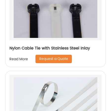
Nylon Cable Tie with Stainless Steel Inlay
Request a Quote
Read More