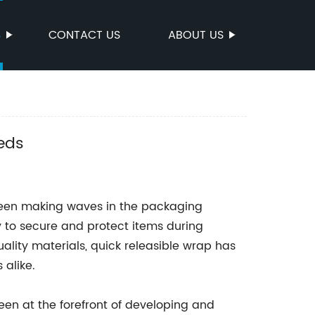
S
CONTACT US
ABOUT US
eds
been making waves in the packaging
y to secure and protect items during
ality materials, quick releasible wrap has
alike.
en at the forefront of developing and