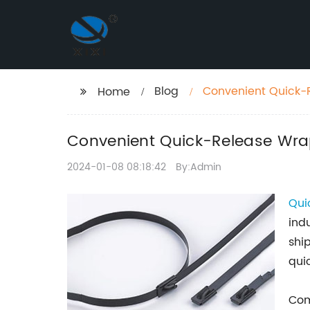
Blog
Convenient Quick-
Home
Convenient Quick-Release Wr
2024-01-08 08:18:42
By:Admin
Qui
ind
shi
qui
Com