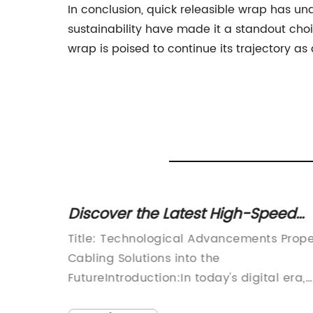
In conclusion, quick releasible wrap has und
sustainability have made it a standout cho
wrap is poised to continue its trajectory as
ce the
Discover the Latest High-Speed
ashion
Cables for Seamless Connectivity
ration,
Title: Technological Advancements Prope
e
Cabling Solutions into the
FutureIntroduction:In today's digital era,
reliable and efficient cabling solutions a