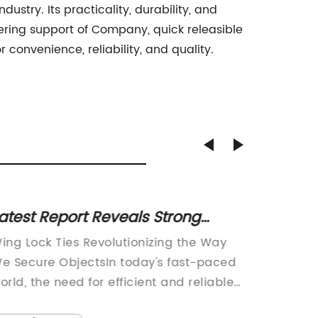
stry. Its practicality, durability, and
ering support of Company, quick releasible
 convenience, reliability, and quality.
atest Report Reveals Strong
Smart
emand for Lock Ties in the Market
Soluti
ing Lock Ties Revolutionizing the Way
[Your N
Cable
e Secure ObjectsIn today's fast-paced
Name][D
orld, the need for efficient and reliable
Managem
ethods to secure objects cannot be
Revoluti