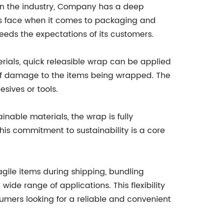
 in the industry, Company has a deep
es face when it comes to packaging and
eds the expectations of its customers.
erials, quick releasible wrap can be applied
k of damage to the items being wrapped. The
sives or tools.
ainable materials, the wrap is fully
This commitment to sustainability is a core
fragile items during shipping, bundling
ide range of applications. This flexibility
sumers looking for a reliable and convenient