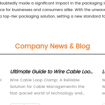
oubtedly made a significant impact in the packaging indu
ice for businesses and consumers alike. With the unwav
 a top-tier packaging solution, setting a new standard for
Company News & Blog
Ultimate Guide to Wire Cable Loop
L
Clamps: Everything You Need to
D
l
Wire Cable Loop Clamp: A Reliable
W
Know
Solution for Cable ManagementIn the
W
fast-paced world of technology and
w
re
connectivity, the demand for efficient
m