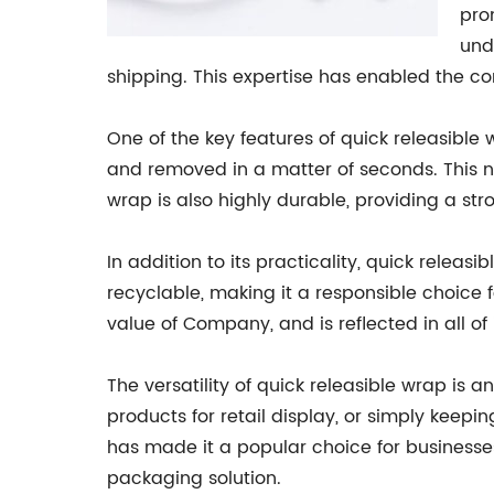
pro
und
shipping. This expertise has enabled the c
One of the key features of quick releasible 
and removed in a matter of seconds. This n
wrap is also highly durable, providing a str
In addition to its practicality, quick releas
recyclable, making it a responsible choice f
value of Company, and is reflected in all of
The versatility of quick releasible wrap is a
products for retail display, or simply keepi
has made it a popular choice for businesses
packaging solution.