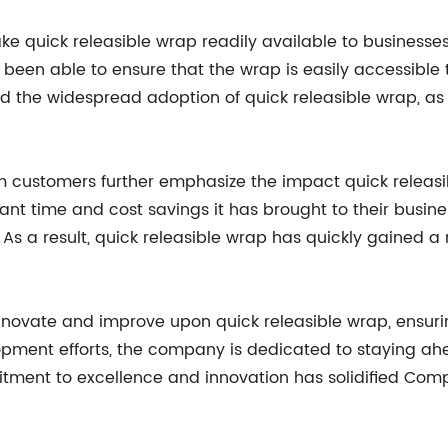
e quick releasible wrap readily available to businesse
 been able to ensure that the wrap is easily accessible
ind the widespread adoption of quick releasible wrap, 
om customers further emphasize the impact quick releas
cant time and cost savings it has brought to their busi
 As a result, quick releasible wrap has quickly gained 
novate and improve upon quick releasible wrap, ensurin
opment efforts, the company is dedicated to staying ah
itment to excellence and innovation has solidified Com