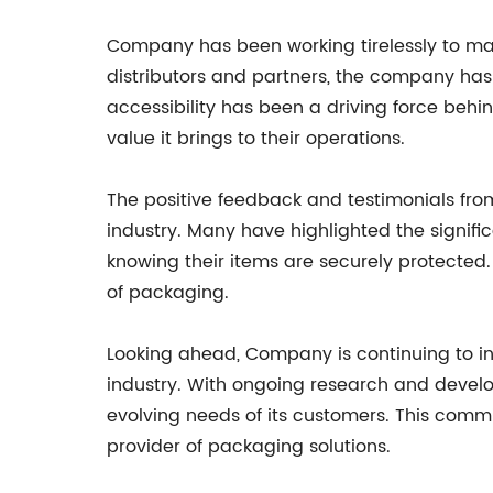
Company has been working tirelessly to mak
distributors and partners, the company has
accessibility has been a driving force beh
value it brings to their operations.
The positive feedback and testimonials fr
industry. Many have highlighted the signifi
knowing their items are securely protected.
of packaging.
Looking ahead, Company is continuing to in
industry. With ongoing research and devel
evolving needs of its customers. This comm
provider of packaging solutions.