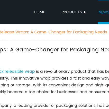
HOME
PRODUCTS
NEW
Release Wraps: A Game-Changer for Packaging Needs
aps: A Game-Changer for Packaging Ne
ck releasible wrap
is a revolutionary product that has 
ustry. This innovative wrap provides a fast and easy wa
pping or storage. With its convenient design and high-qu
ckly become a top choice for businesses and consumers 
pany, a leading provider of packaging solutions, has be