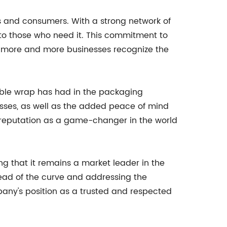
s and consumers. With a strong network of
 to those who need it. This commitment to
as more and more businesses recognize the
ible wrap has had in the packaging
nesses, as well as the added peace of mind
a reputation as a game-changer in the world
g that it remains a market leader in the
ead of the curve and addressing the
pany's position as a trusted and respected