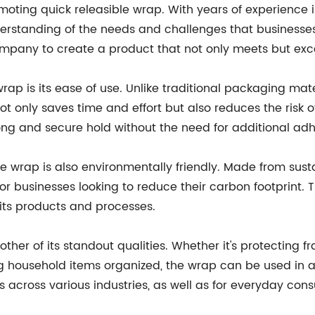
moting quick releasible wrap. With years of experience
erstanding of the needs and challenges that business
ompany to create a product that not only meets but exce
wrap is its ease of use. Unlike traditional packaging mat
ot only saves time and effort but also reduces the ris
ong and secure hold without the need for additional adhe
ible wrap is also environmentally friendly. Made from sust
or businesses looking to reduce their carbon footprint. 
 its products and processes.
nother of its standout qualities. Whether it's protecting 
ng household items organized, the wrap can be used in a w
 across various industries, as well as for everyday con