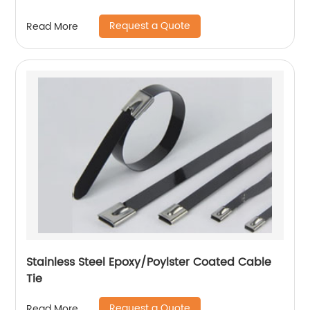
Request a Quote
Read More
Stainless Steel Epoxy/Poylster Coated Cable
Tie
Request a Quote
Read More