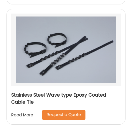
Stainless Steel Wave type Epoxy Coated
Cable Tie
Request a Quote
Read More