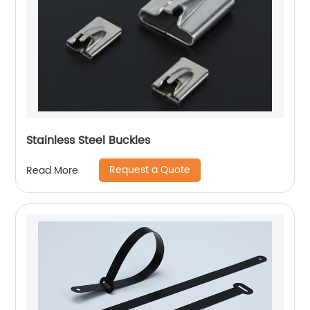
Stainless Steel Buckles
Request a Quote
Read More