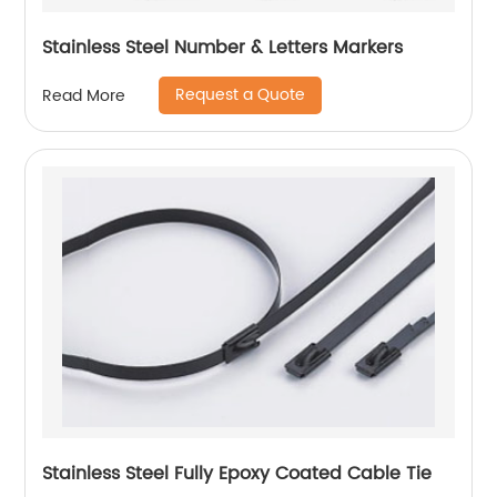
Stainless Steel Number & Letters Markers
Request a Quote
Read More
Stainless Steel Fully Epoxy Coated Cable Tie