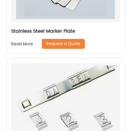
Stainless Steel Marker Plate
Request a Quote
Read More