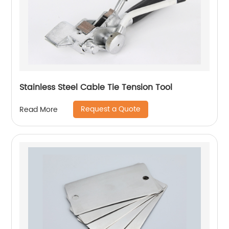
Stainless Steel Cable Tie Tension Tool
Request a Quote
Read More