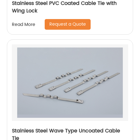
Stainless Steel PVC Coated Cable Tie with
Wing Lock
Request a Quote
Read More
Stainless Steel Wave Type Uncoated Cable
Tie