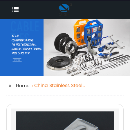
China Stainless Steel
Home
Cable Tie