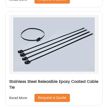
Stainless Steel Releasible Epoxy Coated Cable
Tie
Request a Quote
Read More