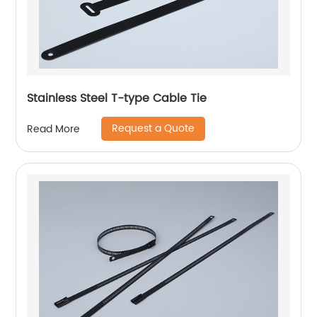
Stainless Steel T-type Cable Tie
Request a Quote
Read More