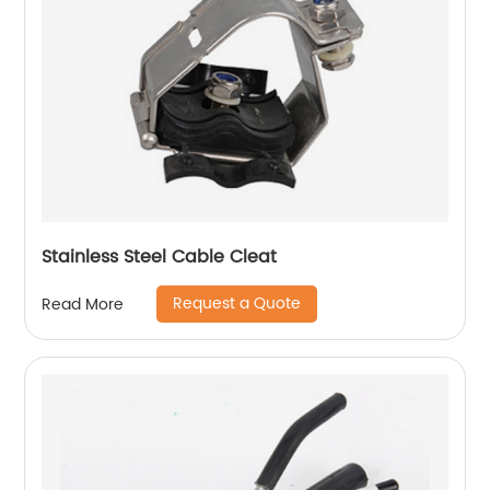
Stainless Steel Cable Cleat
Request a Quote
Read More