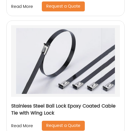
Request a Quote
Read More
Stainless Steel Ball Lock Epoxy Coated Cable
Tie with Wing Lock
Request a Quote
Read More