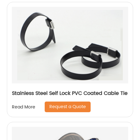
Stainless Steel Self Lock PVC Coated Cable Tie
Request a Quote
Read More