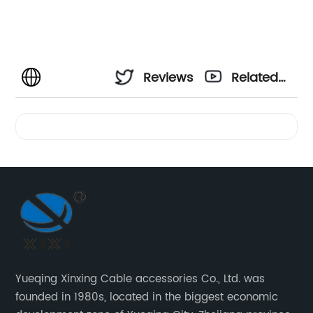
Reviews
Related
Videos
Yueqing Xinxing Cable accessories Co., Ltd. was
founded in 1980s, located in the biggest economic