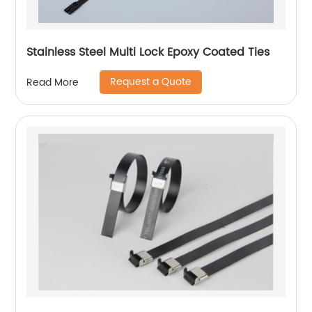
Stainless Steel Multi Lock Epoxy Coated Ties
Request a Quote
Read More