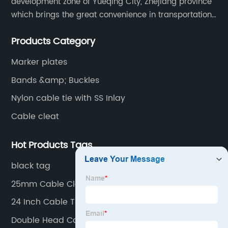
development zone of Yueqing City, Zhejiang province
which brings the great convenience in transportation
and opportunities as well.
Products Category
Marker plates
Bands &amp; Buckles
Nylon cable tie with SS Inlay
Cable cleat
Hot Products Tags
black tag
25mm Cable Cleats
24 Inch Cable Ties
Double Head Cable Tie