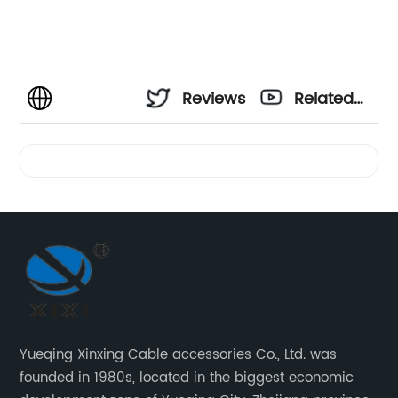
Reviews
Related
Videos
Yueqing Xinxing Cable accessories Co., Ltd. was
founded in 1980s, located in the biggest economic