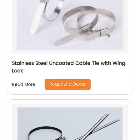
Stainless Steel Uncoated Cable Tie with Wing
Lock
Request a Quote
Read More