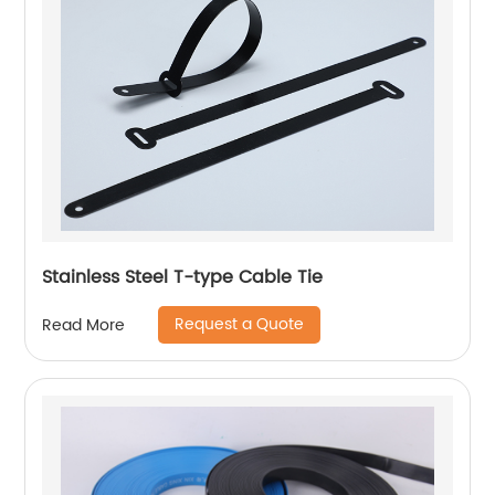
Stainless Steel T-type Cable Tie
Request a Quote
Read More