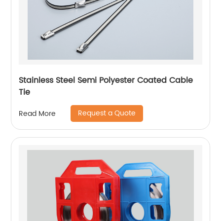
Stainless Steel Semi Polyester Coated Cable
Tie
Request a Quote
Read More