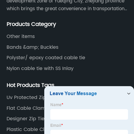
development zone of Yueqing City, Zhejiang province
which brings the great convenience in transportation
and opportunities as well.
Products Category
Other items
Bands &amp; Buckles
Polyster/ epoxy coated cable tie
Nylon cable tie with SS Inlay
Hot Products Tags
Uv Protected Zip Ties
Flat Cable Clamp
Designer Zip Ties
Plastic Cable Cleats