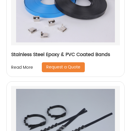
Stainless Steel Epoxy & PVC Coated Bands
Request a Quote
Read More