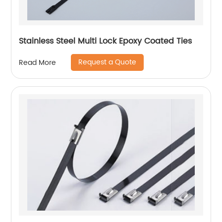
Stainless Steel Multi Lock Epoxy Coated Ties
Request a Quote
Read More