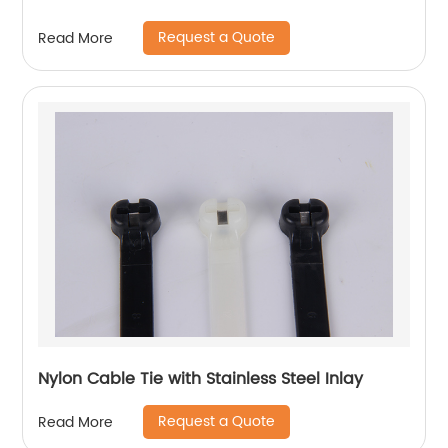
Request a Quote
Read More
Nylon Cable Tie with Stainless Steel Inlay
Request a Quote
Read More