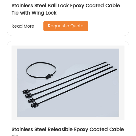
Stainless Steel Ball Lock Epoxy Coated Cable
Tie with Wing Lock
Request a Quote
Read More
Stainless Steel Releasible Epoxy Coated Cable