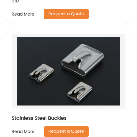
Tie
Request a Quote
Read More
Stainless Steel Buckles
Request a Quote
Read More