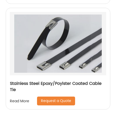
Stainless Steel Epoxy/Poylster Coated Cable
Tie
Request a Quote
Read More