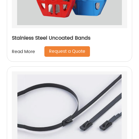
Stainless Steel Uncoated Bands
Request a Quote
Read More