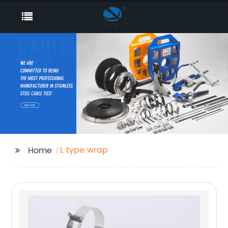
L type wrap
Home