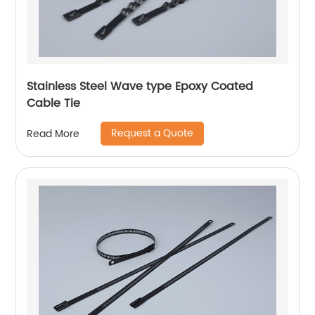
Stainless Steel Wave type Epoxy Coated
Cable Tie
Request a Quote
Read More