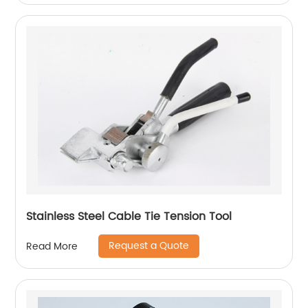
Stainless Steel Cable Tie Tension Tool
Request a Quote
Read More