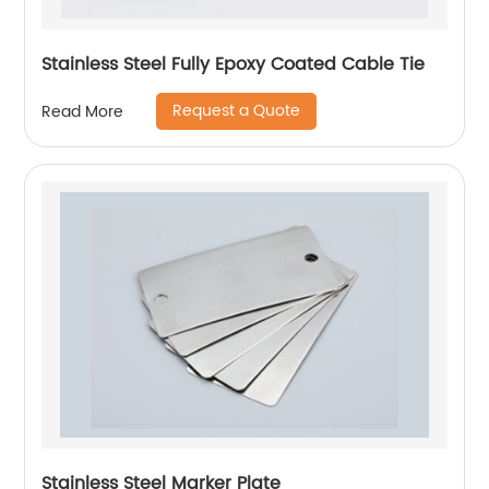
Stainless Steel Fully Epoxy Coated Cable Tie
Request a Quote
Read More
Stainless Steel Marker Plate