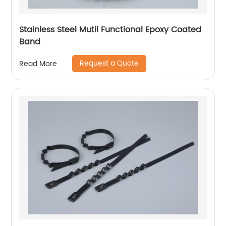
Stainless Steel Mutil Functional Epoxy Coated
Band
Request a Quote
Read More