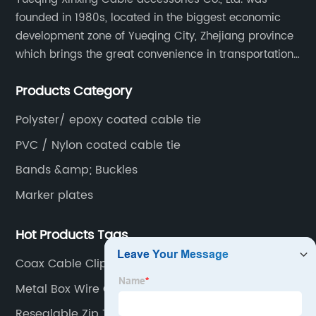
founded in 1980s, located in the biggest economic
development zone of Yueqing City, Zhejiang province
which brings the great convenience in transportation
and opportunities as well.
Products Category
Polyster/ epoxy coated cable tie
PVC / Nylon coated cable tie
Bands &amp; Buckles
Marker plates
Hot Products Tags
Coax Cable Clips Adhesive
Metal Box Wire Clamp
Resealable Zip Ties