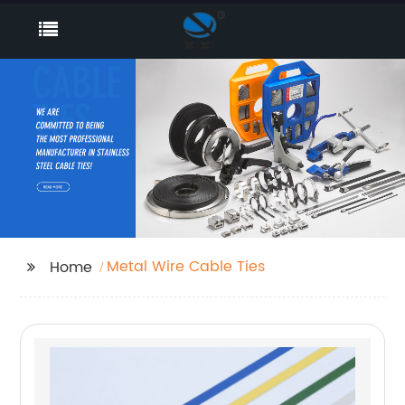
Metal Wire Cable Ties
Home