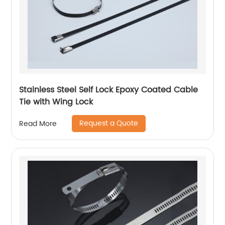
Stainless Steel Self Lock Epoxy Coated Cable
Tie with Wing Lock
Request a Quote
Read More