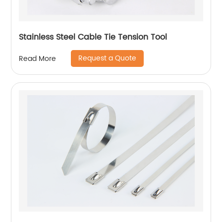
Stainless Steel Cable Tie Tension Tool
Request a Quote
Read More