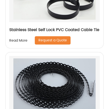
Stainless Steel Self Lock PVC Coated Cable Tie
Request a Quote
Read More