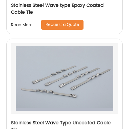
Stainless Steel Wave type Epoxy Coated
Cable Tie
Request a Quote
Read More
Stainless Steel Wave Type Uncoated Cable