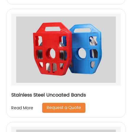
Stainless Steel Uncoated Bands
Request a Quote
Read More