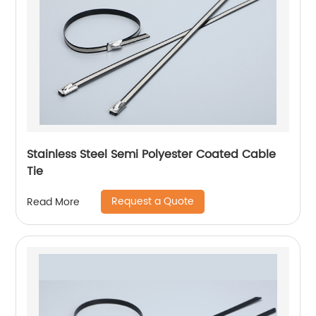
Stainless Steel Semi Polyester Coated Cable
Tie
Request a Quote
Read More