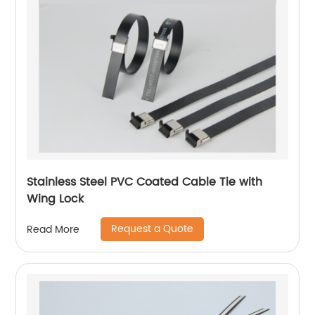
Stainless Steel PVC Coated Cable Tie with
Wing Lock
Request a Quote
Read More