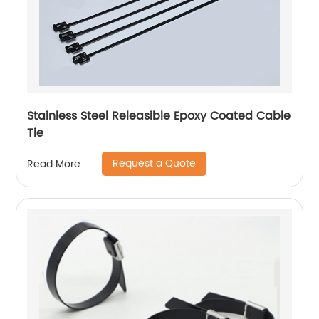
Stainless Steel Releasible Epoxy Coated Cable
Tie
Request a Quote
Read More