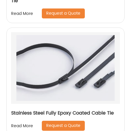
Tie
Request a Quote
Read More
Stainless Steel Fully Epoxy Coated Cable Tie
Request a Quote
Read More