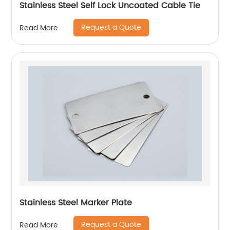
Stainless Steel Self Lock Uncoated Cable Tie
Request a Quote
Read More
Stainless Steel Marker Plate
Request a Quote
Read More