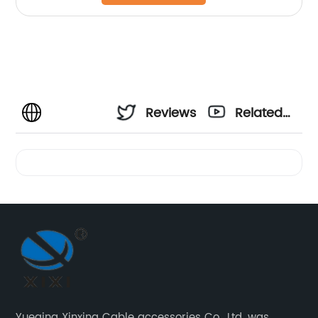
Reviews
Related
Videos
Yueqing Xinxing Cable accessories Co., Ltd. was