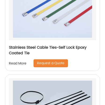
Stainless Steel Cable Ties-Self Lock Epoxy
Coated Tie
Request a Quote
Read More