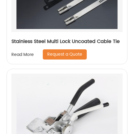
Stainless Steel Multi Lock Uncoated Cable Tie
Request a Quote
Read More