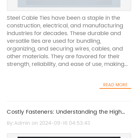
Steel Cable Ties have been a staple in the
construction, electrical, and manufacturing
industries for decades. These durable and
versatile ties are used for bundling,
organizing, and securing wires, cables, and
other materials. They are favored for their
strength, reliability, and ease of use, making
them an essential tool for professionals and
DIY enthusiasts alike.{Company name} is a
READ MORE
leading manufacturer of steel cable ties,
known for its high-quality products and
commitment to customer satisfaction. With a
diverse range of cable ties in various sizes
Costly Fasteners: Understanding the High
and styles, the company has established itself
Price of Zip Ties
By:Admin on 2024-09-16 04:53:43
as a trusted provider in the industry. Their
cable ties are designed to withstand harsh