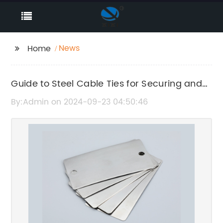
News
Home
Guide to Steel Cable Ties for Securing and
Organizing Wires and Cables
By:Admin on 2024-09-23 04:50:46