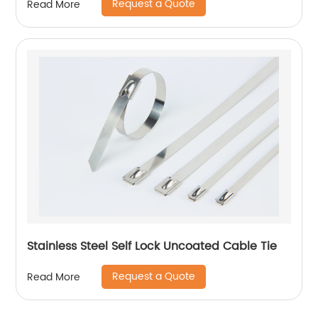
Request a Quote
Read More
Stainless Steel Self Lock Uncoated Cable Tie
Request a Quote
Read More