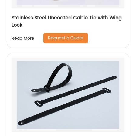
Stainless Steel Uncoated Cable Tie with Wing
Lock
Request a Quote
Read More