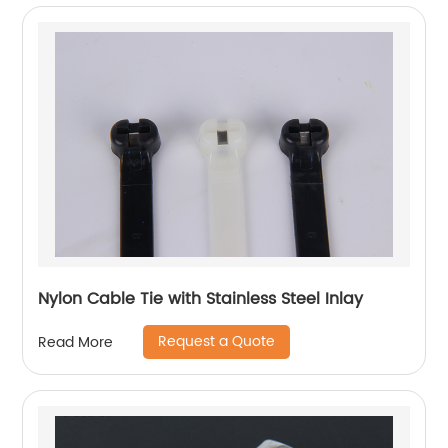
Nylon Cable Tie with Stainless Steel Inlay
Request a Quote
Read More