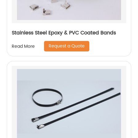
Stainless Steel Epoxy & PVC Coated Bands
Request a Quote
Read More