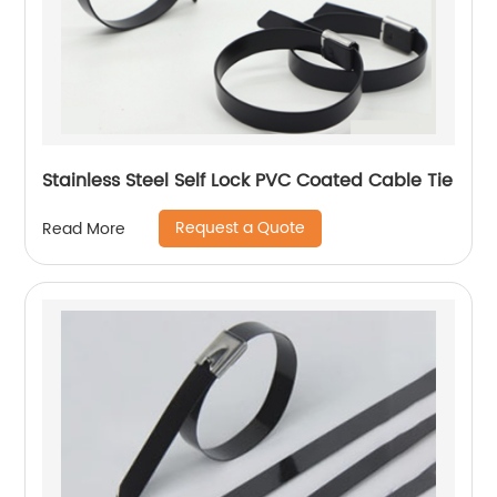
Stainless Steel Self Lock PVC Coated Cable Tie
Request a Quote
Read More