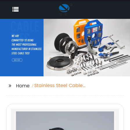
Stainless Steel Cable
Home
Clips