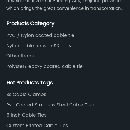
development zone of Yueqing City, Zhejiang province
which brings the great convenience in transportation
and opportunities as well.
Products Category
PVC / Nylon coated cable tie
Nylon cable tie with SS Inlay
Other items
Polyster/ epoxy coated cable tie
Hot Products Tags
Ss Cable Clamps
Pvc Coated Stainless Steel Cable Ties
6 Inch Cable Ties
Custom Printed Cable Ties