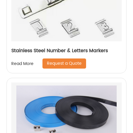
Stainless Steel Number & Letters Markers
Request a Quote
Read More