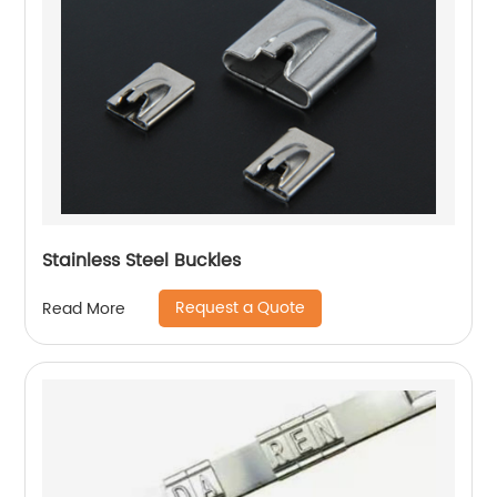
Stainless Steel Buckles
Request a Quote
Read More