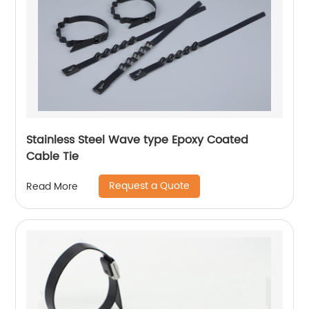
Stainless Steel Wave type Epoxy Coated
Cable Tie
Request a Quote
Read More