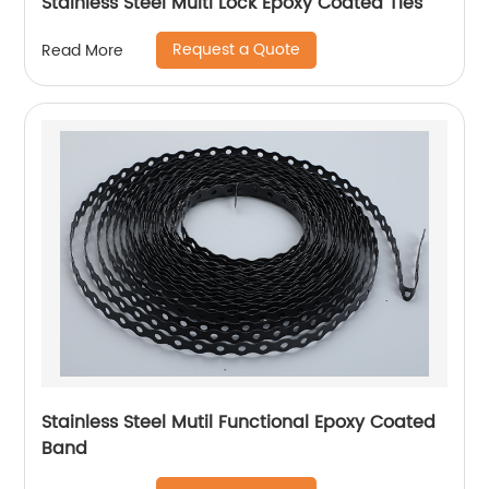
Stainless Steel Multi Lock Epoxy Coated Ties
Request a Quote
Read More
Stainless Steel Mutil Functional Epoxy Coated
Band