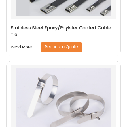
Stainless Steel Epoxy/Poylster Coated Cable
Tie
Request a Quote
Read More