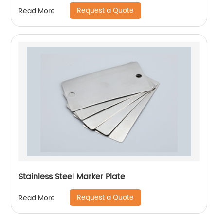
Request a Quote
Read More
Stainless Steel Marker Plate
Request a Quote
Read More