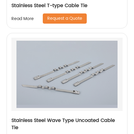
Stainless Steel T-type Cable Tie
Request a Quote
Read More
Stainless Steel Wave Type Uncoated Cable
Tie