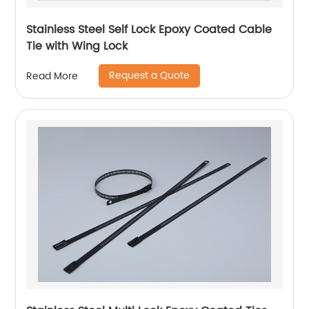
Stainless Steel Self Lock Epoxy Coated Cable
Tie with Wing Lock
Request a Quote
Read More