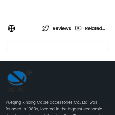
Reviews
Related
Videos
Yueqing Xinxing Cable accessories Co., Ltd. was
founded in 1980s, located in the biggest economic