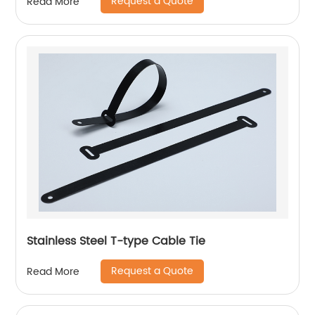
Request a Quote
Read More
Stainless Steel T-type Cable Tie
Request a Quote
Read More