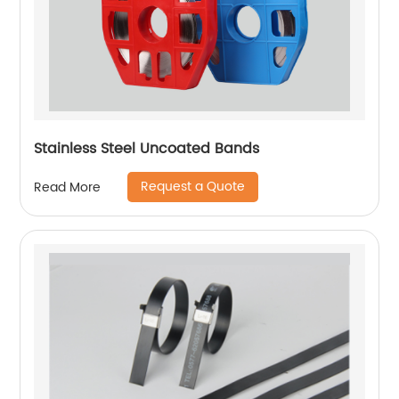
Stainless Steel Uncoated Bands
Request a Quote
Read More