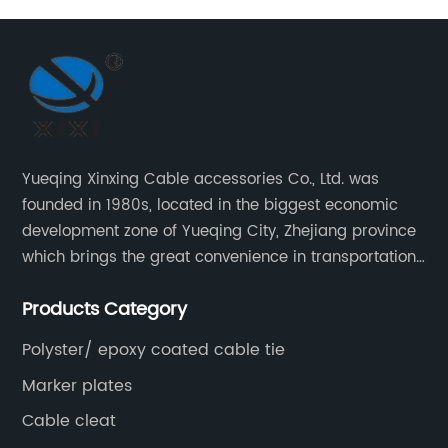
Yueqing Xinxing Cable accessories Co., Ltd. was
founded in 1980s, located in the biggest economic
development zone of Yueqing City, Zhejiang province
which brings the great convenience in transportation
and opportunities as well.
Products Category
Polyster/ epoxy coated cable tie
Marker plates
Cable cleat