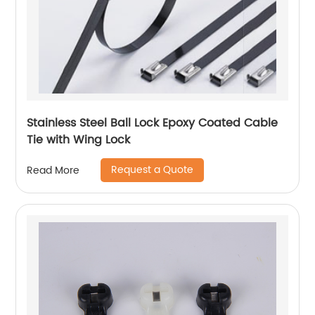
Stainless Steel Ball Lock Epoxy Coated Cable
Tie with Wing Lock
Request a Quote
Read More