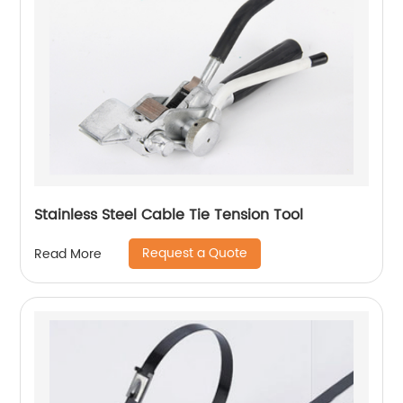
Stainless Steel Cable Tie Tension Tool
Request a Quote
Read More