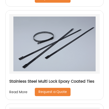
Stainless Steel Multi Lock Epoxy Coated Ties
Request a Quote
Read More