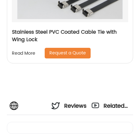
Stainless Steel PVC Coated Cable Tie with
Wing Lock
Request a Quote
Read More
Reviews
Related
Videos