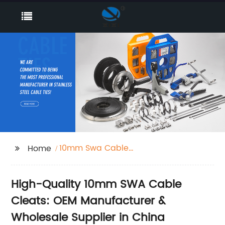
10mm Swa Cable
Home
Cleats
High-Quality 10mm SWA Cable
Cleats: OEM Manufacturer &
Wholesale Supplier in China