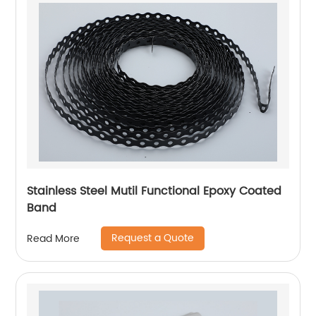
Stainless Steel Mutil Functional Epoxy Coated
Band
Request a Quote
Read More