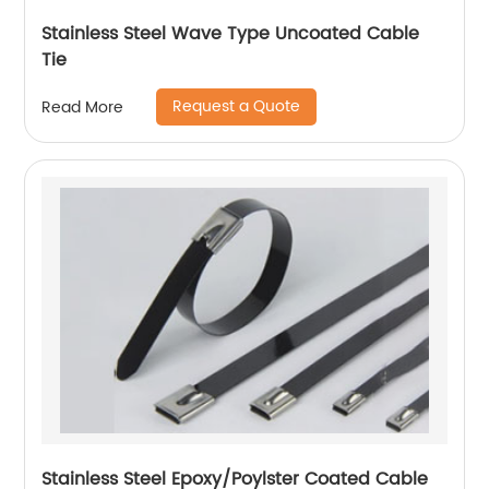
Stainless Steel Wave Type Uncoated Cable
Tie
Request a Quote
Read More
Stainless Steel Epoxy/Poylster Coated Cable