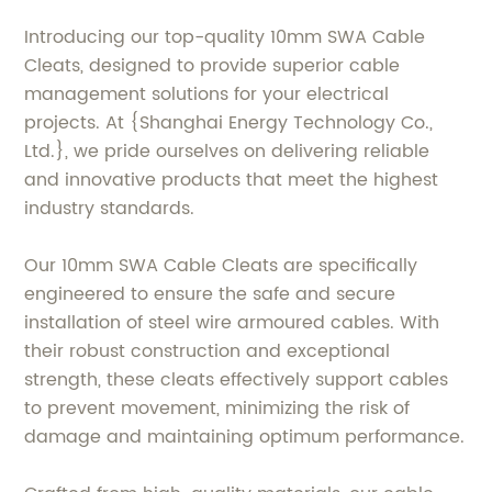
Introducing our top-quality 10mm SWA Cable
Cleats, designed to provide superior cable
management solutions for your electrical
projects. At {Shanghai Energy Technology Co.,
Ltd.}, we pride ourselves on delivering reliable
and innovative products that meet the highest
industry standards.
Our 10mm SWA Cable Cleats are specifically
engineered to ensure the safe and secure
installation of steel wire armoured cables. With
their robust construction and exceptional
strength, these cleats effectively support cables
to prevent movement, minimizing the risk of
damage and maintaining optimum performance.