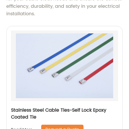
efficiency, durability, and safety in your electrical
installations.
Stainless Steel Cable Ties-Self Lock Epoxy
Coated Tie