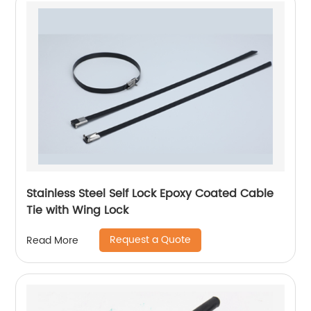
Stainless Steel Self Lock Epoxy Coated Cable
Tie with Wing Lock
Request a Quote
Read More