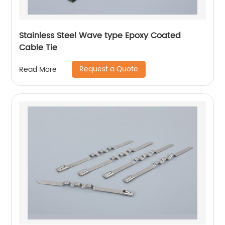
Stainless Steel Wave type Epoxy Coated
Cable Tie
Request a Quote
Read More