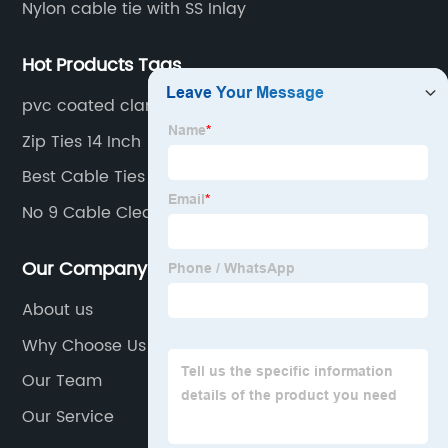
Nylon cable tie with SS Inlay
Hot Products Tags
pvc coated clamp
Zip Ties 14 Inch
Best Cable Ties
No 9 Cable Cleats
Our Company
About us
Why Choose Us
Our Team
Our Service