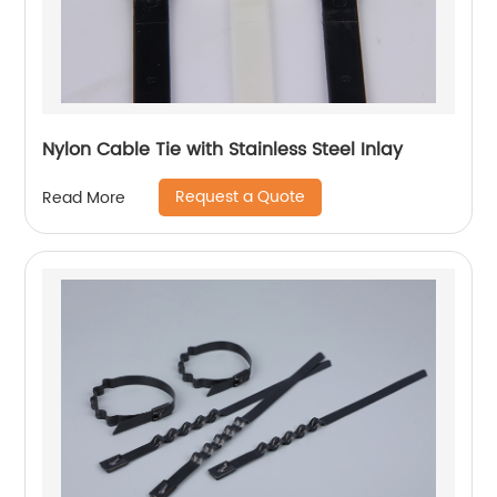
Nylon Cable Tie with Stainless Steel Inlay
Request a Quote
Read More