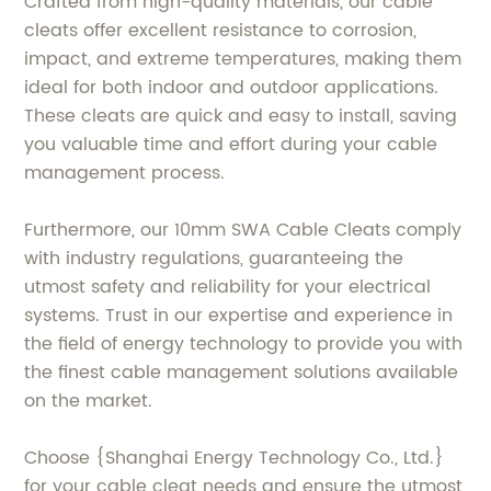
Crafted from high-quality materials, our cable
cleats offer excellent resistance to corrosion,
impact, and extreme temperatures, making them
ideal for both indoor and outdoor applications.
These cleats are quick and easy to install, saving
you valuable time and effort during your cable
management process.
Furthermore, our 10mm SWA Cable Cleats comply
with industry regulations, guaranteeing the
utmost safety and reliability for your electrical
systems. Trust in our expertise and experience in
the field of energy technology to provide you with
the finest cable management solutions available
on the market.
Choose {Shanghai Energy Technology Co., Ltd.}
for your cable cleat needs and ensure the utmost