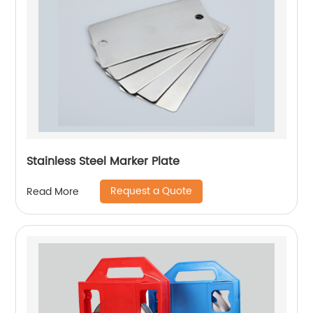
Stainless Steel Marker Plate
Request a Quote
Read More