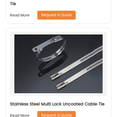
Tie
Request a Quote
Read More
Stainless Steel Multi Lock Uncoated Cable Tie
Request a Quote
Read More