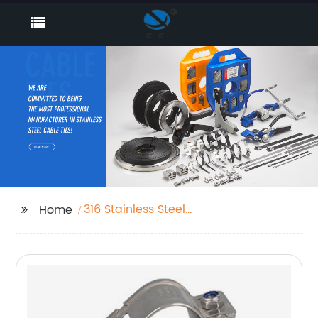
316 Stainless Steel
Home
Cable Ties