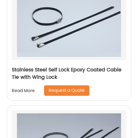
Stainless Steel Self Lock Epoxy Coated Cable
Tie with Wing Lock
Request a Quote
Read More