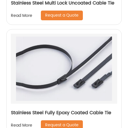
Stainless Steel Multi Lock Uncoated Cable Tie
Request a Quote
Read More
Stainless Steel Fully Epoxy Coated Cable Tie
Request a Quote
Read More