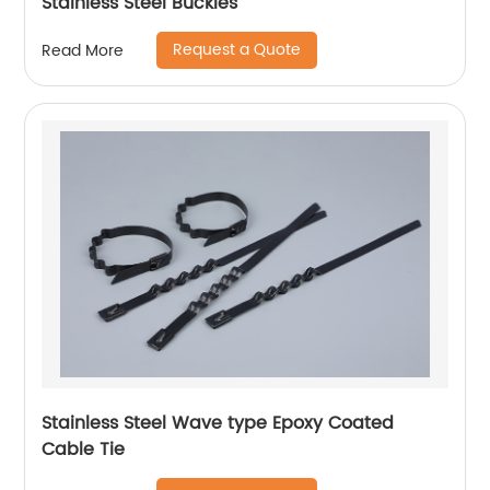
Stainless Steel Buckles
Request a Quote
Read More
Stainless Steel Wave type Epoxy Coated
Cable Tie