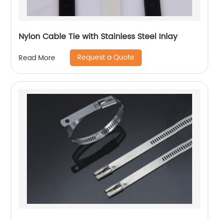
Nylon Cable Tie with Stainless Steel Inlay
Request a Quote
Read More