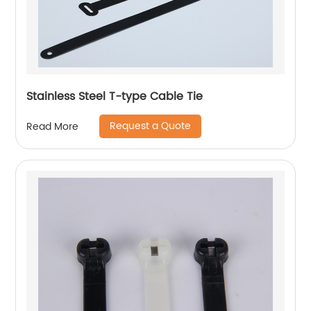
Stainless Steel T-type Cable Tie
Request a Quote
Read More