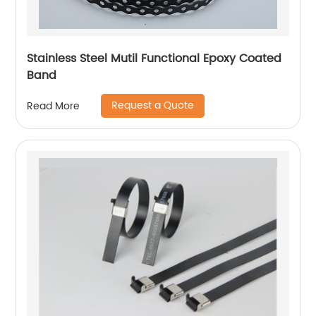
Stainless Steel Mutil Functional Epoxy Coated
Band
Request a Quote
Read More