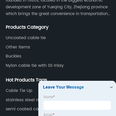
founded in 1980s, located in the biggest economic
development zone of Yueqing City, Zhejiang province
which brings the great convenience in transportation
and opportunities as well.
Products Category
Uncoated cable tie
Other items
Buckles
Nylon cable tie with SS Inlay
Hot Products Tags
Cable Tie Up
stainless steel marker plate
semi coated cable tie