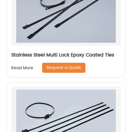
Stainless Steel Multi Lock Epoxy Coated Ties
Request a Quote
Read More