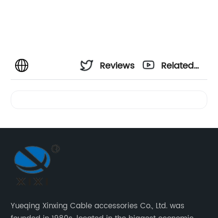
Reviews
Related
Videos
Yueqing Xinxing Cable accessories Co., Ltd. was