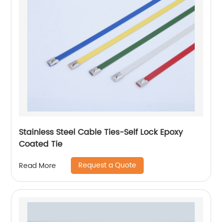
Stainless Steel Cable Ties-Self Lock Epoxy
Coated Tie
Request a Quote
Read More