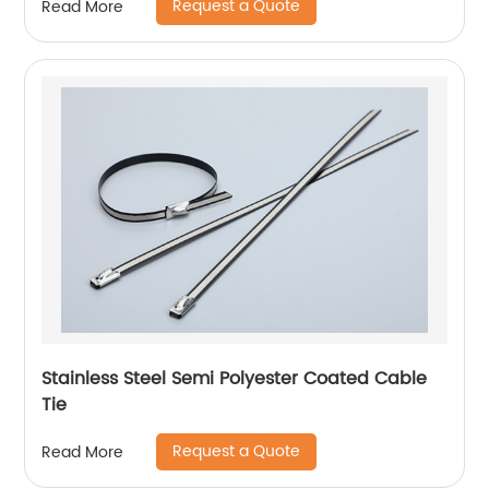
Request a Quote
Read More
Stainless Steel Semi Polyester Coated Cable
Tie
Request a Quote
Read More