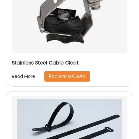
Stainless Steel Cable Cleat
Request a Quote
Read More