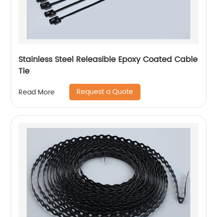
Stainless Steel Releasible Epoxy Coated Cable
Tie
Request a Quote
Read More