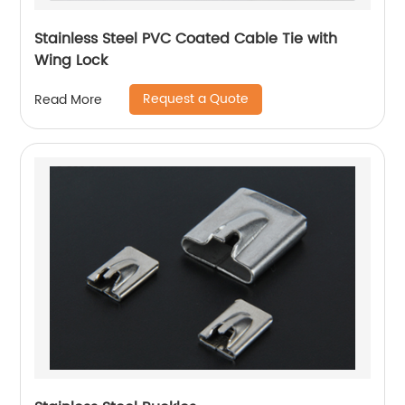
Stainless Steel PVC Coated Cable Tie with
Wing Lock
Request a Quote
Read More