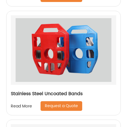
Stainless Steel Uncoated Bands
Request a Quote
Read More