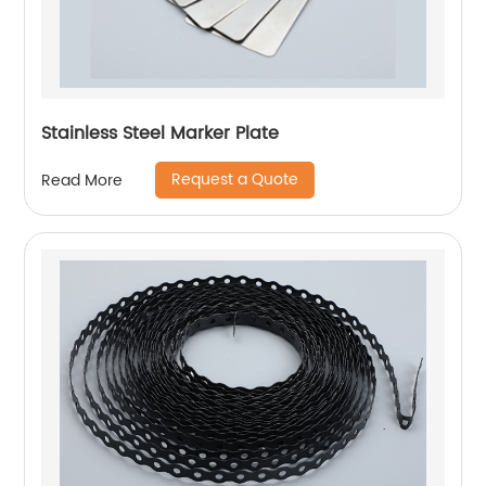
Stainless Steel Marker Plate
Request a Quote
Read More