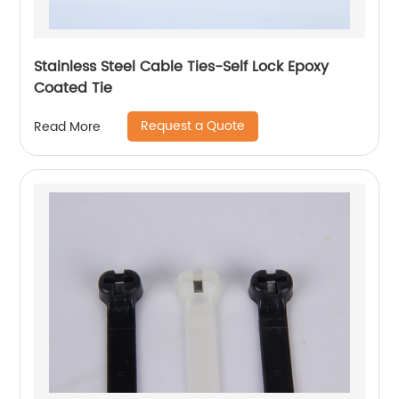
Stainless Steel Cable Ties-Self Lock Epoxy
Coated Tie
Request a Quote
Read More