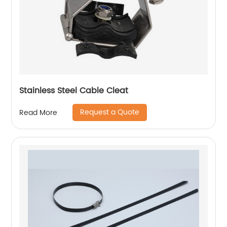
Stainless Steel Cable Cleat
Request a Quote
Read More