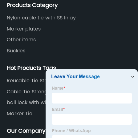
Products Category
Nylon cable tie with SS Inlay
Marker plates
Other items
Buckles
Hot Products Tags
Reusable Tie Straps
Cable Tie Strength
ball lock with wing
Marker Tie
Our Company