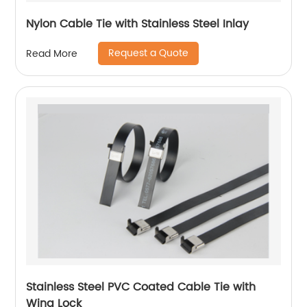
Nylon Cable Tie with Stainless Steel Inlay
Request a Quote
Read More
Stainless Steel PVC Coated Cable Tie with
Wing Lock