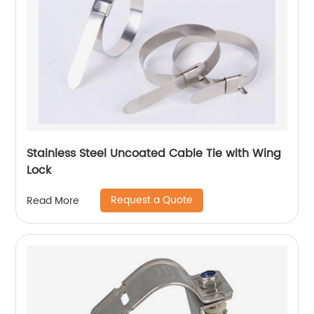
Stainless Steel Uncoated Cable Tie with Wing
Lock
Request a Quote
Read More