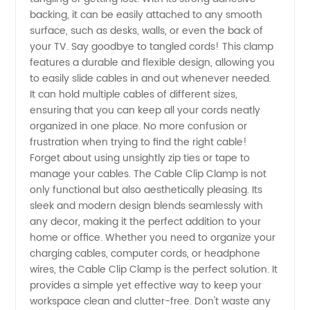
backing, it can be easily attached to any smooth
surface, such as desks, walls, or even the back of
your TV. Say goodbye to tangled cords! This clamp
features a durable and flexible design, allowing you
to easily slide cables in and out whenever needed.
It can hold multiple cables of different sizes,
ensuring that you can keep all your cords neatly
organized in one place. No more confusion or
frustration when trying to find the right cable!
Forget about using unsightly zip ties or tape to
manage your cables. The Cable Clip Clamp is not
only functional but also aesthetically pleasing. Its
sleek and modern design blends seamlessly with
any decor, making it the perfect addition to your
home or office. Whether you need to organize your
charging cables, computer cords, or headphone
wires, the Cable Clip Clamp is the perfect solution. It
provides a simple yet effective way to keep your
workspace clean and clutter-free. Don't waste any