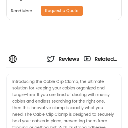
Request a Quote
Read More
Reviews
Related
Videos
Introducing the Cable Clip Clamp, the ultimate
solution for keeping your cables organized and
tangle-free. If you are tired of dealing with messy
cables and endless searching for the right one,
then this innovative clamp is exactly what you
need. The Cable Clip Clamp is designed to securely
hold your cables in place, preventing them from
tangling or getting lost. With its strong adhesive