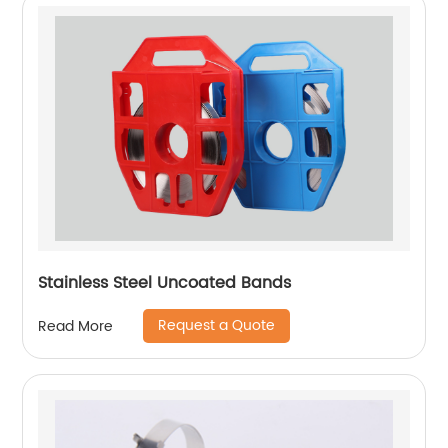
Stainless Steel Uncoated Bands
Request a Quote
Read More