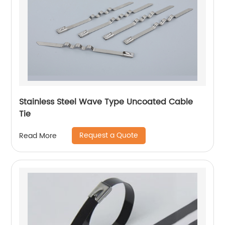
Stainless Steel Wave Type Uncoated Cable
Tie
Request a Quote
Read More