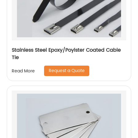
Stainless Steel Epoxy/Poylster Coated Cable
Tie
Request a Quote
Read More