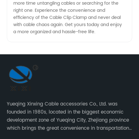
more time untangling cables or searching for the
right one. Experience the convenience and
efficiency of the Cable Clip Clamp and never deal
with cable chaos again. Get yours today and enjoy
a more organized and hassle-free life.
Yueqing Xinxing Cable accessories Co., Ltd. was
founded in 1980s, located in the biggest economic
development zone of Yueqing City, Zhejiang province
which brings the great convenience in transportation
and opportunities as well.