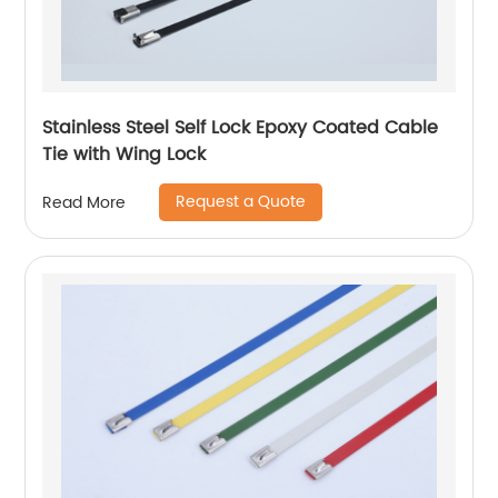
Stainless Steel Self Lock Epoxy Coated Cable
Tie with Wing Lock
Request a Quote
Read More