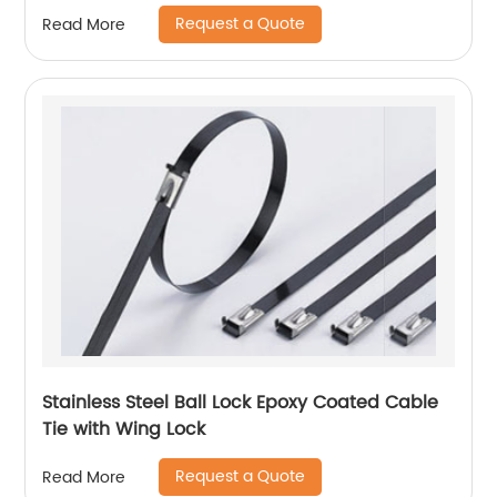
Request a Quote
Read More
Stainless Steel Ball Lock Epoxy Coated Cable
Tie with Wing Lock
Request a Quote
Read More