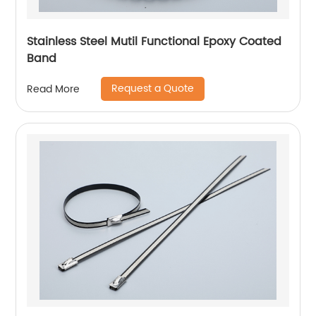
Stainless Steel Mutil Functional Epoxy Coated
Band
Request a Quote
Read More