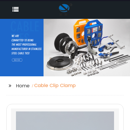
Cable Clip Clamp
Home