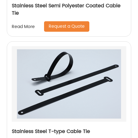
Stainless Steel Semi Polyester Coated Cable
Tie
Request a Quote
Read More
Stainless Steel T-type Cable Tie