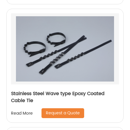
Stainless Steel Wave type Epoxy Coated
Cable Tie
Request a Quote
Read More