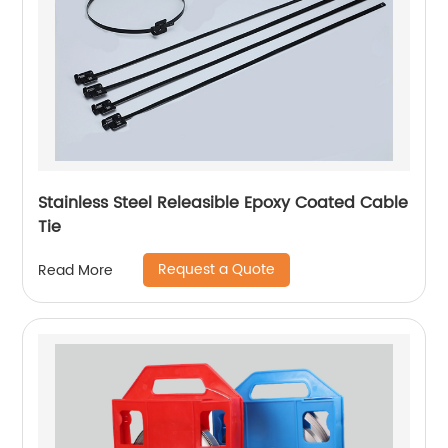
Stainless Steel Releasible Epoxy Coated Cable
Tie
Request a Quote
Read More