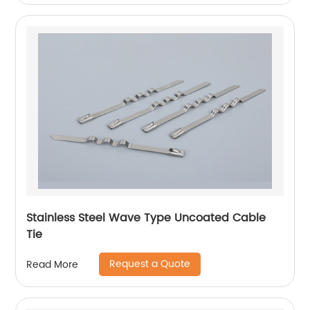
Stainless Steel Wave Type Uncoated Cable
Tie
Request a Quote
Read More