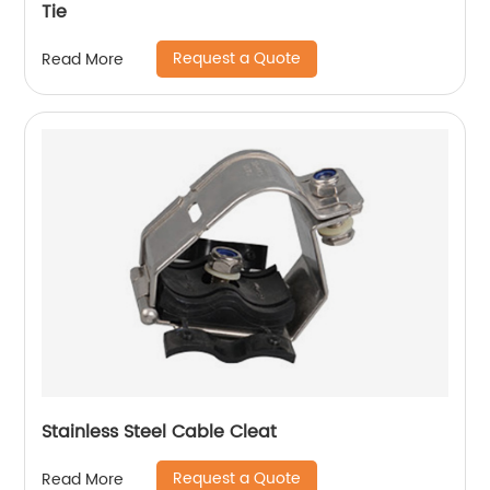
Tie
Request a Quote
Read More
Stainless Steel Cable Cleat
Request a Quote
Read More