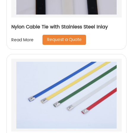
Nylon Cable Tie with Stainless Steel Inlay
Request a Quote
Read More