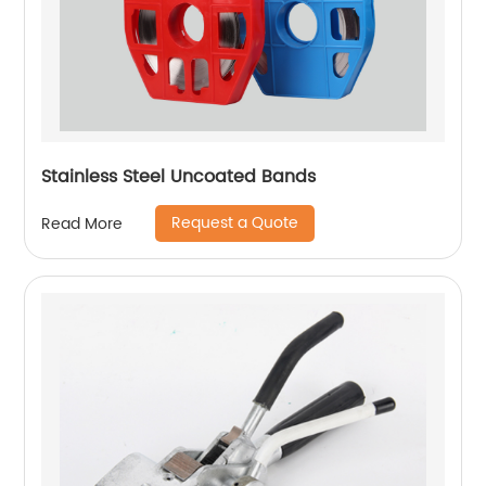
Stainless Steel Uncoated Bands
Request a Quote
Read More