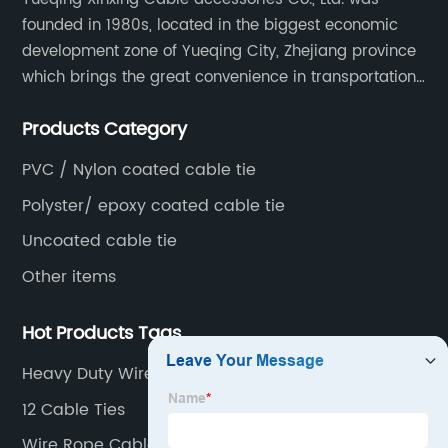
founded in 1980s, located in the biggest economic
development zone of Yueqing City, Zhejiang province
which brings the great convenience in transportation
and opportunities as well.
Products Category
PVC / Nylon coated cable tie
Polyster/ epoxy coated cable tie
Uncoated cable tie
Other items
Hot Products Tags
Heavy Duty Wire Ties
12 Cable Ties
Wire Rope Cable Clip Clamp