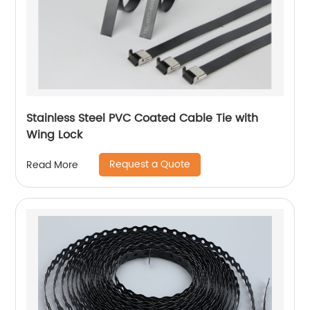
Stainless Steel PVC Coated Cable Tie with
Wing Lock
Request a Quote
Read More