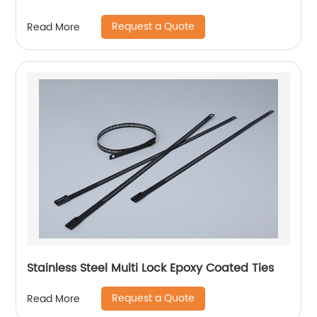
Request a Quote
Read More
Stainless Steel Multi Lock Epoxy Coated Ties
Request a Quote
Read More