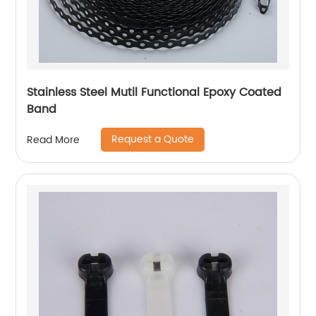
Stainless Steel Mutil Functional Epoxy Coated
Band
Request a Quote
Read More