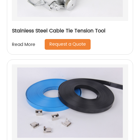
Stainless Steel Cable Tie Tension Tool
Request a Quote
Read More