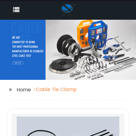
Cable Tie Clamp
Home