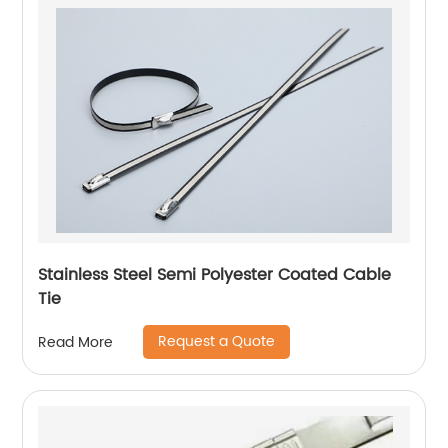
Stainless Steel Semi Polyester Coated Cable
Tie
Request a Quote
Read More