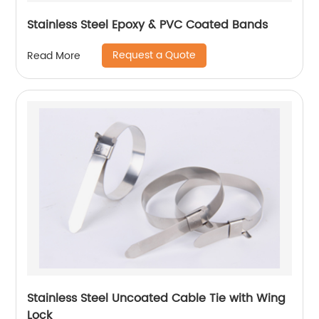
Stainless Steel Epoxy & PVC Coated Bands
Request a Quote
Read More
Stainless Steel Uncoated Cable Tie with Wing
Lock