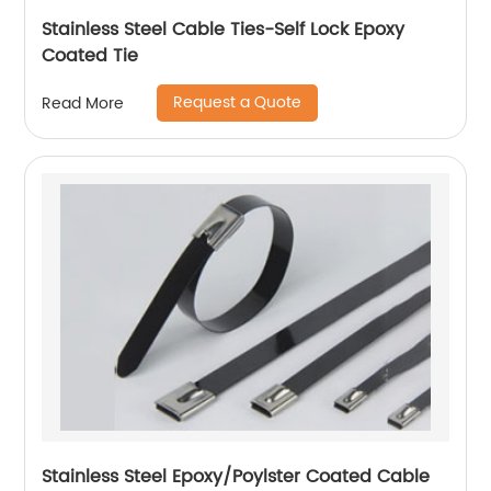
Stainless Steel Cable Ties-Self Lock Epoxy
Coated Tie
Request a Quote
Read More
Stainless Steel Epoxy/Poylster Coated Cable