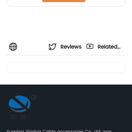
Reviews
Related
Videos
Yueqing Xinxing Cable accessories Co., Ltd. was