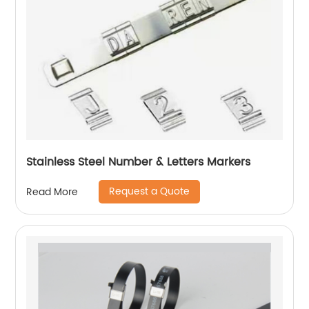
Stainless Steel Number & Letters Markers
Request a Quote
Read More