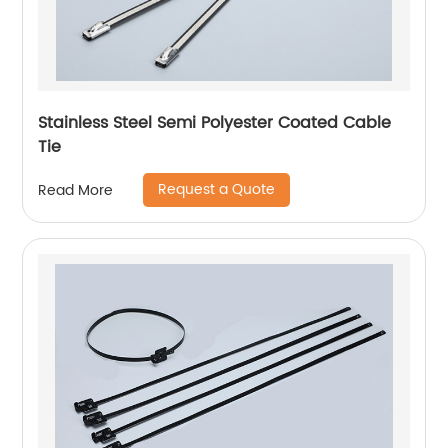
Stainless Steel Semi Polyester Coated Cable
Tie
Request a Quote
Read More