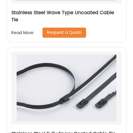
Stainless Steel Wave Type Uncoated Cable
Tie
Request a Quote
Read More