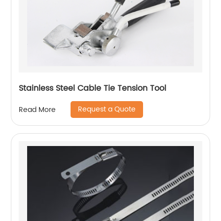
Stainless Steel Cable Tie Tension Tool
Request a Quote
Read More