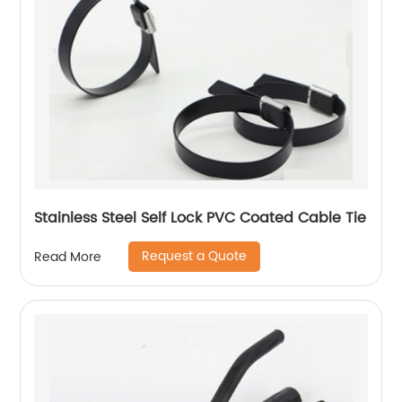
Stainless Steel Self Lock PVC Coated Cable Tie
Request a Quote
Read More