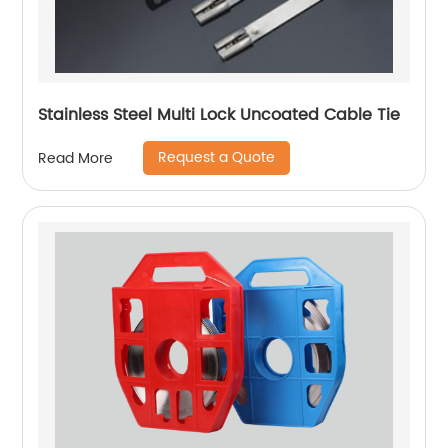
Stainless Steel Multi Lock Uncoated Cable Tie
Request a Quote
Read More