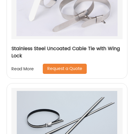
Stainless Steel Uncoated Cable Tie with Wing
Lock
Request a Quote
Read More