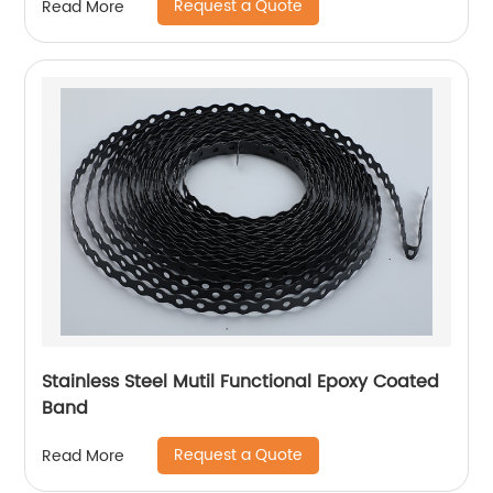
Request a Quote
Read More
Stainless Steel Mutil Functional Epoxy Coated
Band
Request a Quote
Read More