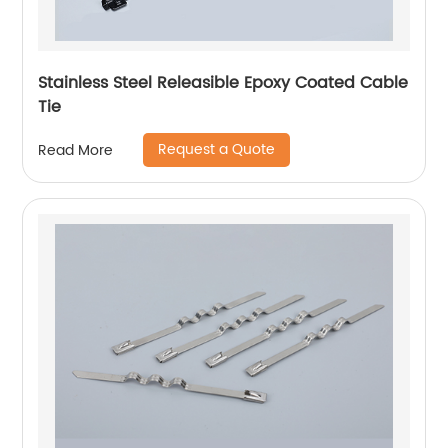
Stainless Steel Releasible Epoxy Coated Cable
Tie
Request a Quote
Read More