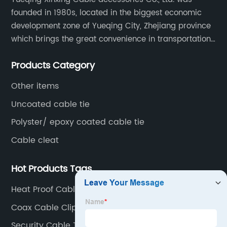
founded in 1980s, located in the biggest economic
development zone of Yueqing City, Zhejiang province
which brings the great convenience in transportation
and opportunities as well.
Products Category
Other items
Uncoated cable tie
Polyster/ epoxy coated cable tie
Cable cleat
Hot Products Tags
Heat Proof Cable Ties
Coax Cable Clips Adhesive
Security Cable Ties