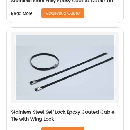
Stainless Steel Fully Epoxy Coated Cable Tie
Request a Quote
Read More
Stainless Steel Self Lock Epoxy Coated Cable
Tie with Wing Lock