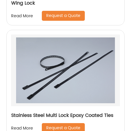
Wing Lock
Request a Quote
Read More
Stainless Steel Multi Lock Epoxy Coated Ties
Request a Quote
Read More