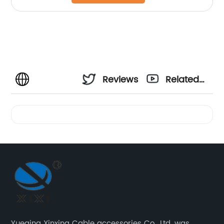
Reviews
Related
Videos
Yueqing Xinxing Cable accessories Co., Ltd. was