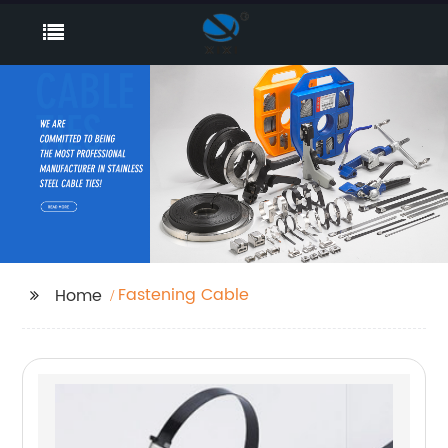
Fastening Cable
Home