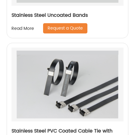
Stainless Steel Uncoated Bands
Request a Quote
Read More
Stainless Steel PVC Coated Cable Tie with