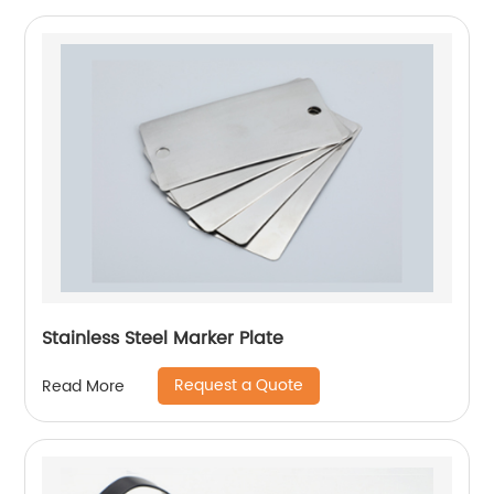
Stainless Steel Marker Plate
Request a Quote
Read More