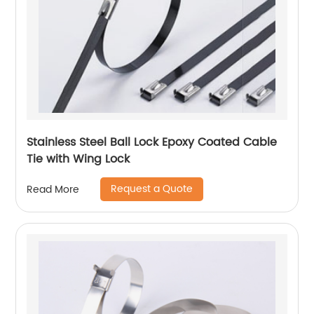
Stainless Steel Ball Lock Epoxy Coated Cable
Tie with Wing Lock
Request a Quote
Read More