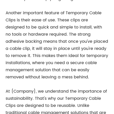
Another important feature of Temporary Cable
Clips is their ease of use. These clips are
designed to be quick and simple to install, with
no tools or hardware required. The strong
adhesive backing means that once you've placed
a cable clip, it will stay in place until you're ready
to remove it. This makes them ideal for temporary
installations, where you need a secure cable
management solution that can be easily
removed without leaving a mess behind.
At {Company}, we understand the importance of
sustainability. That's why our Temporary Cable
Clips are designed to be reusable. Unlike
traditional cable management solutions that are