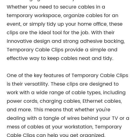
Whether you need to secure cables in a
temporary workspace, organize cables for an
event, or simply tidy up your home office, these
clips are the ideal tool for the job. With their
innovative design and strong adhesive backing,
Temporary Cable Clips provide a simple and
effective way to keep cables neat and tidy.
One of the key features of Temporary Cable Clips
is their versatility. These clips are designed to
work with a wide range of cable types, including
power cords, charging cables, Ethernet cables,
and more. This means that whether you're
dealing with a tangle of wires behind your TV or a
mess of cables at your workstation, Temporary
Cable Clips can help you get organized.