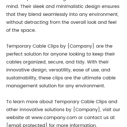
mind. Their sleek and minimalistic design ensures
that they blend seamlessly into any environment,
without detracting from the overall look and feel
of the space.
Temporary Cable Clips by {Company} are the
perfect solution for anyone looking to keep their
cables organized, secure, and tidy. With their
innovative design, versatility, ease of use, and
sustainability, these clips are the ultimate cable
management solution for any environment.
To learn more about Temporary Cable Clips and
other innovative solutions by {Company}, visit our
website at www.company.com or contact us at
[email protected] for more information.