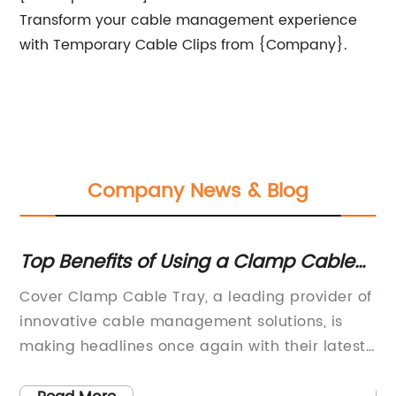
Transform your cable management experience
with Temporary Cable Clips from {Company}.
Company News & Blog
Top Benefits of Using a Clamp Cable
To
Tray for Covering Cables
G
Cover Clamp Cable Tray, a leading provider of
10
innovative cable management solutions, is
Ma
,
making headlines once again with their latest
ma
he
product launch. The new addition to their
re