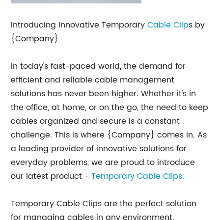
Introducing Innovative Temporary
Cable Clip
s by
{Company}
In today's fast-paced world, the demand for
efficient and reliable cable management
solutions has never been higher. Whether it's in
the office, at home, or on the go, the need to keep
cables organized and secure is a constant
challenge. This is where {Company} comes in. As
a leading provider of innovative solutions for
everyday problems, we are proud to introduce
our latest product -
Temporary Cable Clips
.
Temporary Cable Clips are the perfect solution
for managing cables in any environment.