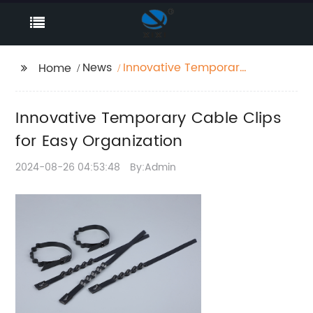
News
Innovative Temporary
Home
Cable Clips for Easy
Organization
Innovative Temporary Cable Clips
for Easy Organization
2024-08-26 04:53:48
By:Admin