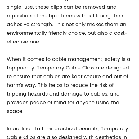
single-use, these clips can be removed and
repositioned multiple times without losing their
adhesive strength. This not only makes them an
environmentally friendly choice, but also a cost-
effective one.
When it comes to cable management, safety is a
top priority. Temporary Cable Clips are designed
to ensure that cables are kept secure and out of
harm's way. This helps to reduce the risk of
tripping hazards and damage to cables, and
provides peace of mind for anyone using the
space.
In addition to their practical benefits, Temporary
Cable Clips are also designed with aesthetics in