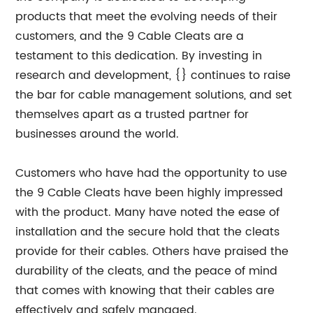
products that meet the evolving needs of their
customers, and the 9 Cable Cleats are a
testament to this dedication. By investing in
research and development, {} continues to raise
the bar for cable management solutions, and set
themselves apart as a trusted partner for
businesses around the world.
Customers who have had the opportunity to use
the 9 Cable Cleats have been highly impressed
with the product. Many have noted the ease of
installation and the secure hold that the cleats
provide for their cables. Others have praised the
durability of the cleats, and the peace of mind
that comes with knowing that their cables are
effectively and safely managed.