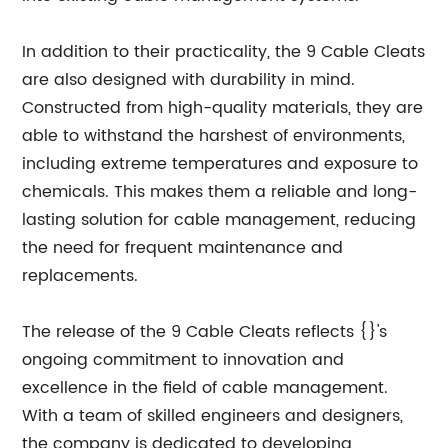
In addition to their practicality, the 9 Cable Cleats
are also designed with durability in mind.
Constructed from high-quality materials, they are
able to withstand the harshest of environments,
including extreme temperatures and exposure to
chemicals. This makes them a reliable and long-
lasting solution for cable management, reducing
the need for frequent maintenance and
replacements.
The release of the 9 Cable Cleats reflects {}'s
ongoing commitment to innovation and
excellence in the field of cable management.
With a team of skilled engineers and designers,
the company is dedicated to developing