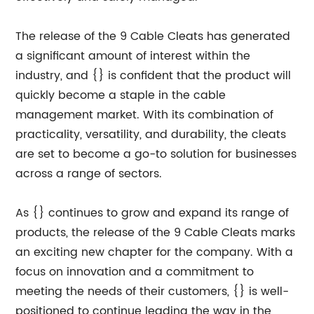
The release of the 9 Cable Cleats has generated
a significant amount of interest within the
industry, and {} is confident that the product will
quickly become a staple in the cable
management market. With its combination of
practicality, versatility, and durability, the cleats
are set to become a go-to solution for businesses
across a range of sectors.
As {} continues to grow and expand its range of
products, the release of the 9 Cable Cleats marks
an exciting new chapter for the company. With a
focus on innovation and a commitment to
meeting the needs of their customers, {} is well-
positioned to continue leading the way in the