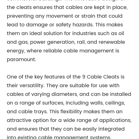
the cleats ensures that cables are kept in place,
preventing any movement or strain that could
lead to damage or safety hazards. This makes
them an ideal solution for industries such as oil
and gas, power generation, rail, and renewable
energy, where reliable cable management is
paramount.
One of the key features of the 9 Cable Cleats is
their versatility. They are suitable for use with
cables of varying diameters, and can be installed
on a range of surfaces, including walls, ceilings,
and cable trays. This flexibility makes them an
attractive option for a wide range of applications,
and ensures that they can be easily integrated
into existing cable management systems.