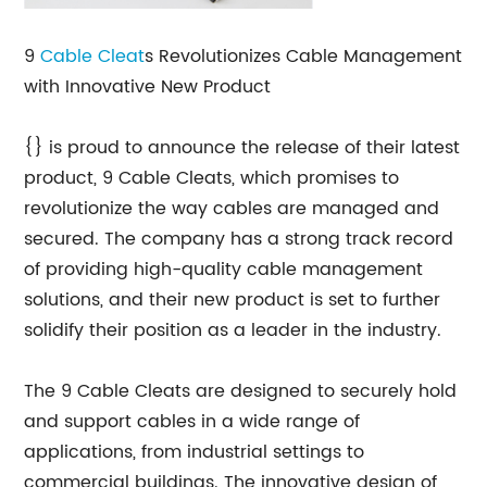
9
Cable Cleat
s Revolutionizes Cable Management
with Innovative New Product
{} is proud to announce the release of their latest
product, 9 Cable Cleats, which promises to
revolutionize the way cables are managed and
secured. The company has a strong track record
of providing high-quality cable management
solutions, and their new product is set to further
solidify their position as a leader in the industry.
The 9 Cable Cleats are designed to securely hold
and support cables in a wide range of
applications, from industrial settings to
commercial buildings. The innovative design of