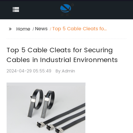
News
Top 5 Cable Cleats for
Home
Securing Cables in
Industrial
Top 5 Cable Cleats for Securing
Environments
Cables in Industrial Environments
2024-04-29 05:55:49
By:Admin