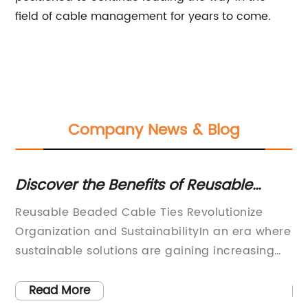
field of cable management for years to come.
Company News & Blog
Discover the Benefits of Reusable
Ne
Beaded Cable Ties
fo
er
Reusable Beaded Cable Ties Revolutionize
[C
Organization and SustainabilityIn an era where
Pl
sustainable solutions are gaining increasing
Pa
ong
importance, innovative companies are
[C
l
stepping up to the plate to provide unique and
fi
Read More