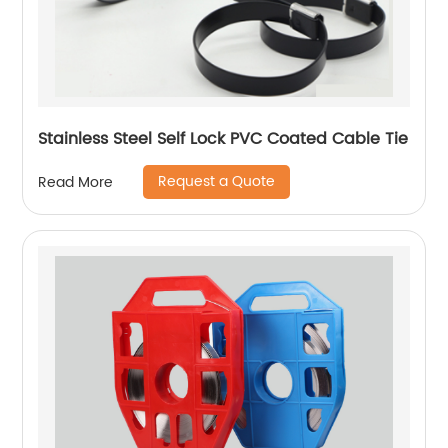
Stainless Steel Self Lock PVC Coated Cable Tie
Request a Quote
Read More