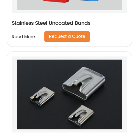
Stainless Steel Uncoated Bands
Request a Quote
Read More