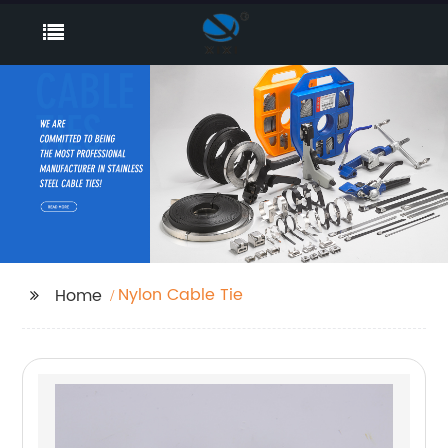
Nylon Cable Tie
Home