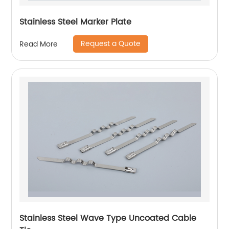
Stainless Steel Marker Plate
Request a Quote
Read More
Stainless Steel Wave Type Uncoated Cable