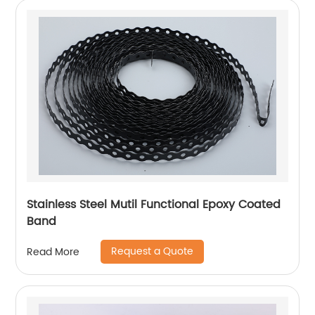
Stainless Steel Mutil Functional Epoxy Coated
Band
Request a Quote
Read More