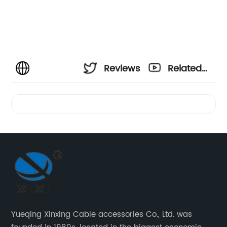
Reviews
Related
Videos
Yueqing Xinxing Cable accessories Co., Ltd. was