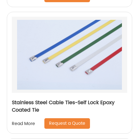
Stainless Steel Cable Ties-Self Lock Epoxy
Coated Tie
Request a Quote
Read More