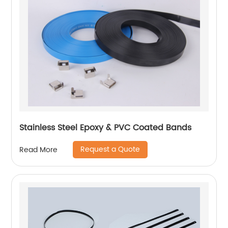
Stainless Steel Epoxy & PVC Coated Bands
Request a Quote
Read More