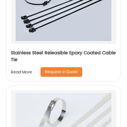
Stainless Steel Releasible Epoxy Coated Cable
Tie
Request a Quote
Read More