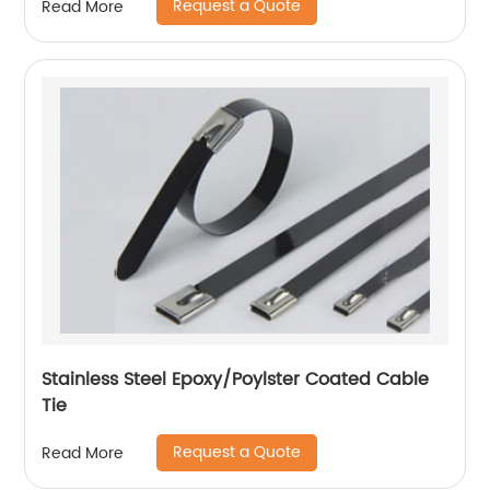
Request a Quote
Read More
Stainless Steel Epoxy/Poylster Coated Cable
Tie
Request a Quote
Read More