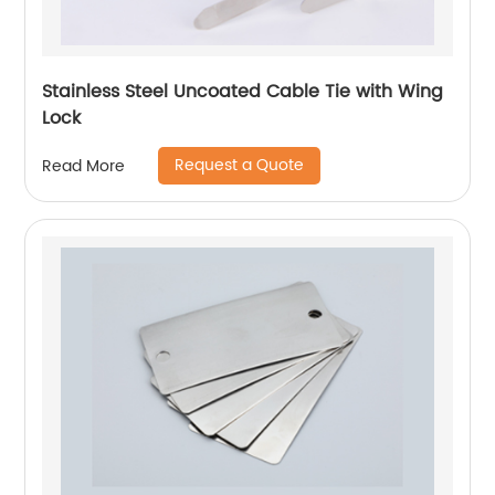
Stainless Steel Uncoated Cable Tie with Wing
Lock
Request a Quote
Read More