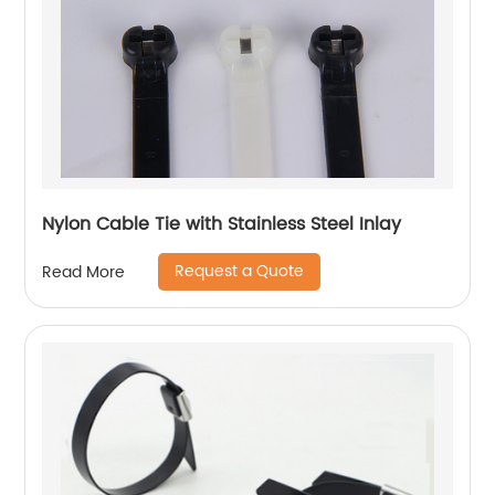
Nylon Cable Tie with Stainless Steel Inlay
Request a Quote
Read More