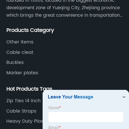
founded in 1980s, located in the biggest economic
development zone of Yueqing City, Zhejiang province
which brings the great convenience in transportation
and opportunities as well.
Products Category
Other items
Cable cleat
Buckles
Marker plates
Hot Products Tags
Zip Ties 14 Inch
Cable Straps
Heavy Duty Plastic Ties