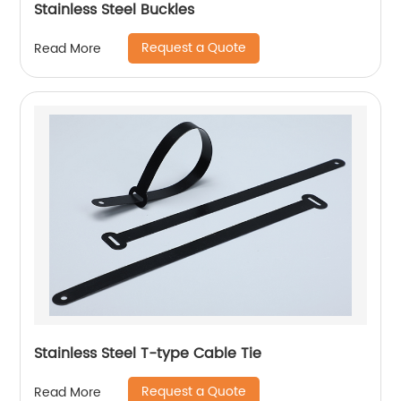
Stainless Steel Buckles
Request a Quote
Read More
Stainless Steel T-type Cable Tie
Request a Quote
Read More