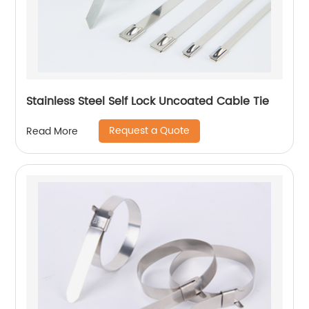
Stainless Steel Self Lock Uncoated Cable Tie
Request a Quote
Read More