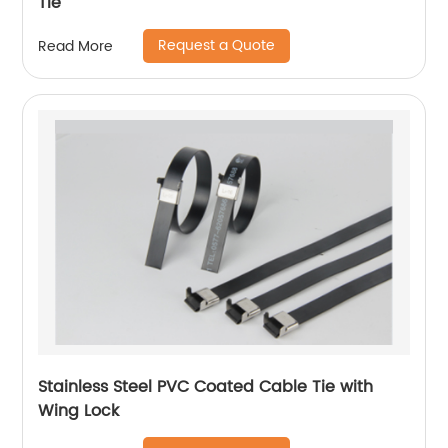
Tie
Request a Quote
Read More
Stainless Steel PVC Coated Cable Tie with
Wing Lock