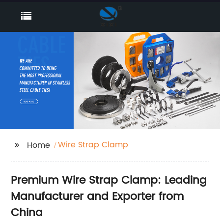
Wire Strap Clamp
Home
Premium Wire Strap Clamp: Leading
Manufacturer and Exporter from
China