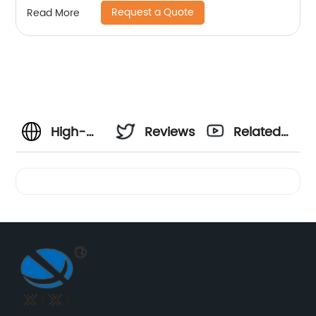
Request a Quote
Read More
High-
Reviews
Related
Quality
Videos
Wire
Strap
Clamp