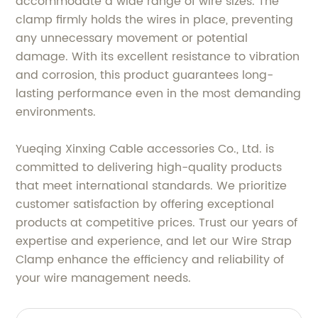
accommodate a wide range of wire sizes. The
clamp firmly holds the wires in place, preventing
any unnecessary movement or potential
damage. With its excellent resistance to vibration
and corrosion, this product guarantees long-
lasting performance even in the most demanding
environments.
Yueqing Xinxing Cable accessories Co., Ltd. is
committed to delivering high-quality products
that meet international standards. We prioritize
customer satisfaction by offering exceptional
products at competitive prices. Trust our years of
expertise and experience, and let our Wire Strap
Clamp enhance the efficiency and reliability of
your wire management needs.