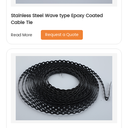
Stainless Steel Wave type Epoxy Coated
Cable Tie
Request a Quote
Read More