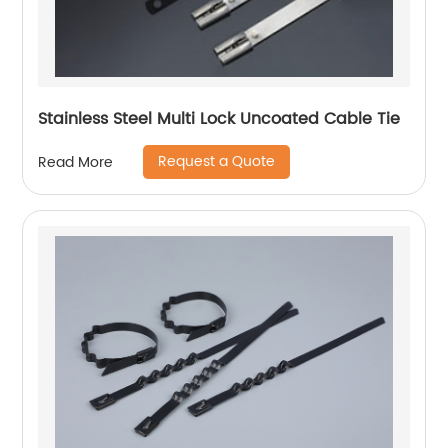
Stainless Steel Multi Lock Uncoated Cable Tie
Request a Quote
Read More