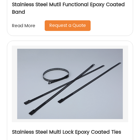
Stainless Steel Mutil Functional Epoxy Coated
Band
Request a Quote
Read More
Stainless Steel Multi Lock Epoxy Coated Ties