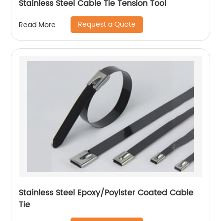
Stainless Steel Cable Tie Tension Tool
Request a Quote
Read More
Stainless Steel Epoxy/Poylster Coated Cable
Tie