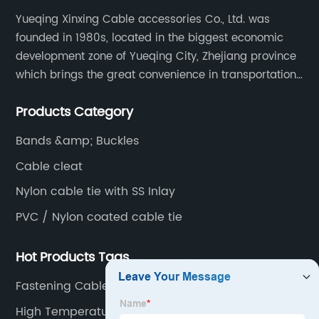
Manufacturer
Yueqing Xinxing Cable accessories Co., Ltd. was
founded in 1980s, located in the biggest economic
in China
development zone of Yueqing City, Zhejiang province
which brings the great convenience in transportation
-
and opportunities as well.
Products Category
Wholesale
Bands &amp; Buckles
and
Cable cleat
Nylon cable tie with SS Inlay
Exporter
PVC / Nylon coated cable tie
Hot Products Tags
Fastening Cable
High Temperature Zip Ties