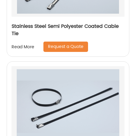
Stainless Steel Semi Polyester Coated Cable
Tie
Request a Quote
Read More