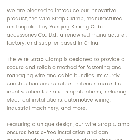
We are pleased to introduce our innovative
product, the Wire Strap Clamp, manufactured
and supplied by Yueqing Xinxing Cable
accessories Co., Ltd., a renowned manufacturer,
factory, and supplier based in China.
The Wire Strap Clamp is designed to provide a
secure and reliable method for fastening and
managing wire and cable bundles. Its sturdy
construction and durable materials make it an
ideal solution for various applications, including
electrical installations, automotive wiring,
industrial machinery, and more.
Featuring a unique design, our Wire Strap Clamp
ensures hassle-free installation and can