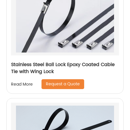
Stainless Steel Ball Lock Epoxy Coated Cable
Tie with Wing Lock
Request a Quote
Read More