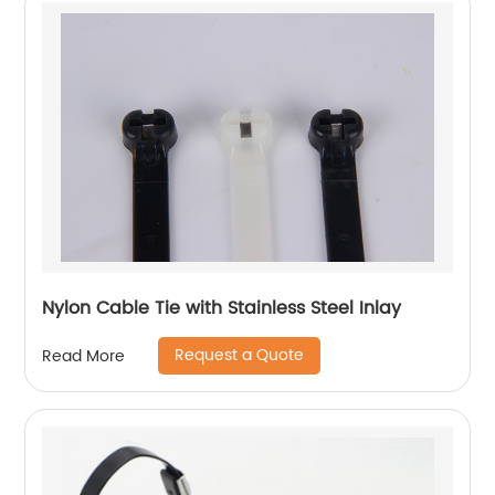
Nylon Cable Tie with Stainless Steel Inlay
Request a Quote
Read More