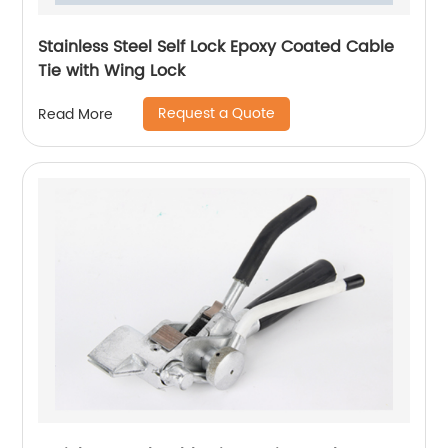
Stainless Steel Self Lock Epoxy Coated Cable
Tie with Wing Lock
Request a Quote
Read More