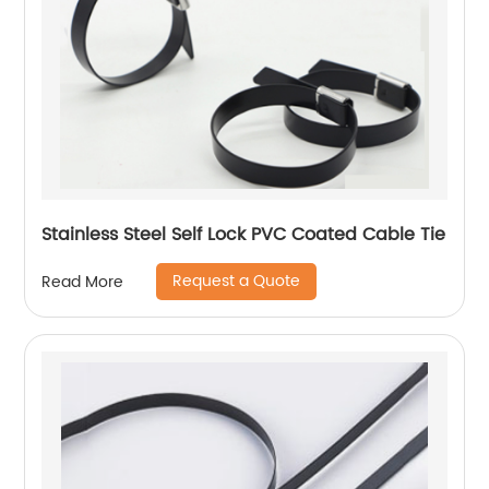
Stainless Steel Self Lock PVC Coated Cable Tie
Request a Quote
Read More