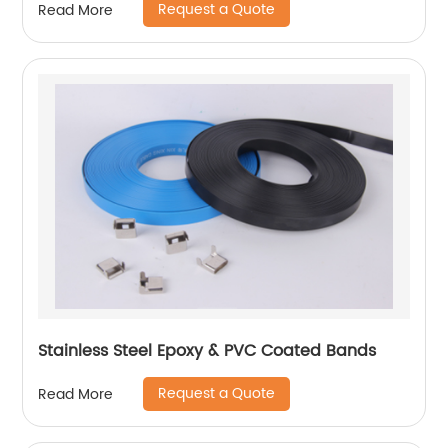
Request a Quote
Read More
Stainless Steel Epoxy & PVC Coated Bands
Request a Quote
Read More