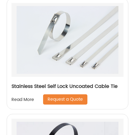
Stainless Steel Self Lock Uncoated Cable Tie
Request a Quote
Read More