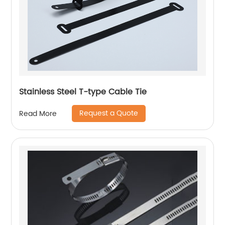
Stainless Steel T-type Cable Tie
Request a Quote
Read More