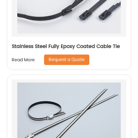
Stainless Steel Fully Epoxy Coated Cable Tie
Request a Quote
Read More